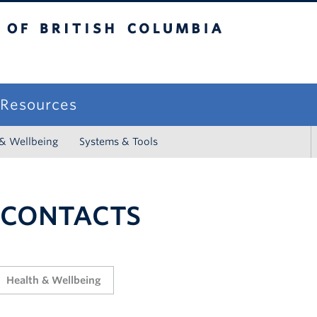
sh Columbia
campus
f Resources
 & Wellbeing
Systems & Tools
 CONTACTS
Health & Wellbeing