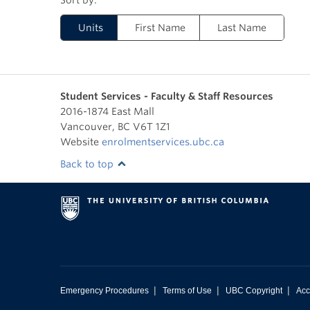
Units
First Name
Last Name
Student Services - Faculty & Staff Resources
2016-1874 East Mall
Vancouver
,
BC
V6T 1Z1
Website
enrolmentservices.ubc.ca
Back to top
|
|
|
Emergency Procedures
Terms of Use
UBC Copyright
Acc