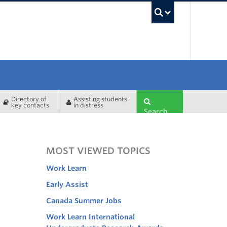
UBC Sea
Directory of
Assisting students
key contacts
in distress
Search
MOST VIEWED TOPICS
Work Learn
Early Assist
Canada Summer Jobs
Work Learn International