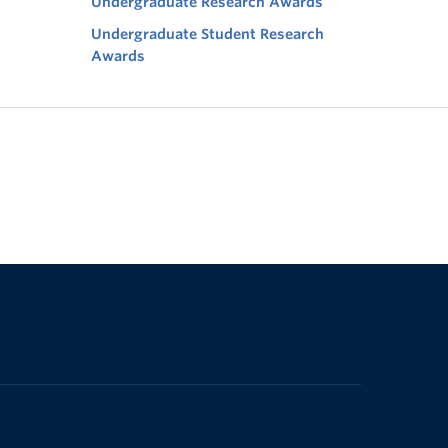
Undergraduate Research Awards
Undergraduate Student Research
Awards
The University of British Columbia