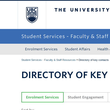
The University of Briti
Student Services - Faculty & Staf
Enrolment Services
Student Affairs
Health
»
Student Services - Faculty & Staff Resources
Directory of key contacts
DIRECTORY OF KEY
Enrolment Services
Student Engagement