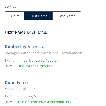
Units
First Name
Last Name
FIRST NAME,
LAST NAME
Kimberley
Rawes
Manager, Career and Professional Development
kimberley.rawes@ubc.ca
EMAIL
UBC CAREER CENTRE
UNIT
Kuan
Foo
Associate Director
kuan.foo@ubc.ca
EMAIL
THE CENTRE FOR ACCESSIBILITY
UNIT