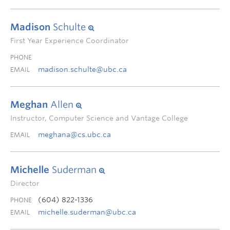
Madison
Schulte
First Year Experience Coordinator
PHONE
madison.schulte@ubc.ca
EMAIL
Meghan
Allen
Instructor, Computer Science and Vantage College
meghana@cs.ubc.ca
EMAIL
Michelle
Suderman
Director
(604) 822-1336
PHONE
michelle.suderman@ubc.ca
EMAIL