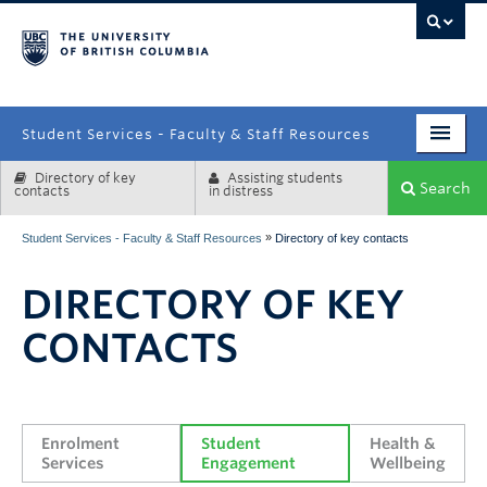
campus
Student Services - Faculty & Staff Resources
Directory of key
Assisting students
Enrolment Services
Search
contacts
in distress
Student Affairs
»
Student Services - Faculty & Staff Resources
Directory of key contacts
Health & Wellbeing
DIRECTORY OF KEY
Systems & Tools
CONTACTS
Enrolment 
Student 
Health & 
Services
Engagement
Wellbeing