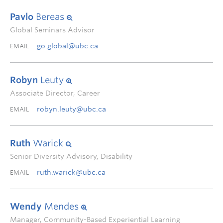
Pavlo
Bereas
Global Seminars Advisor
go.global@ubc.ca
EMAIL
Robyn
Leuty
Associate Director, Career
robyn.leuty@ubc.ca
EMAIL
Ruth
Warick
Senior Diversity Advisory, Disability
ruth.warick@ubc.ca
EMAIL
Wendy
Mendes
Manager, Community-Based Experiential Learning