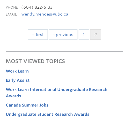
(604) 822-6133
PHONE
wendy.mendes@ubc.ca
EMAIL
« first
‹ previous
1
2
MOST VIEWED TOPICS
Work Learn
Early Assist
Work Learn International Undergraduate Research
Awards
Canada Summer Jobs
Undergraduate Student Research Awards