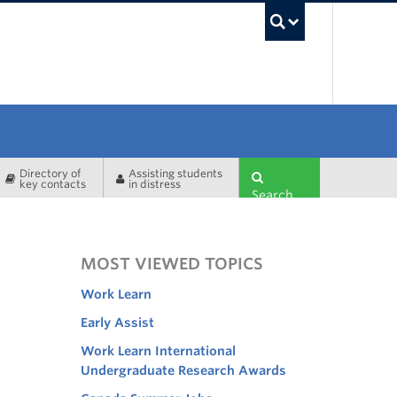
UBC Sea
Directory of
Assisting students
key contacts
in distress
Search
MOST VIEWED TOPICS
Work Learn
Early Assist
Work Learn International
Undergraduate Research Awards