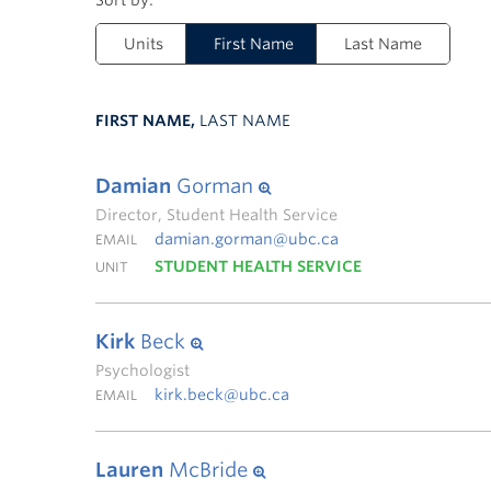
Units
First Name
Last Name
FIRST NAME,
LAST NAME
Damian
Gorman
Director, Student Health Service
damian.gorman@ubc.ca
EMAIL
STUDENT HEALTH SERVICE
UNIT
Kirk
Beck
Psychologist
kirk.beck@ubc.ca
EMAIL
Lauren
McBride