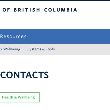
sh Columbia
campus
f Resources
 & Wellbeing
Systems & Tools
 CONTACTS
Health & Wellbeing