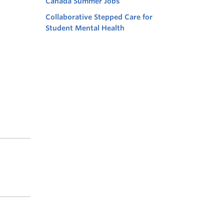
Canada Summer Jobs
Collaborative Stepped Care for
Student Mental Health