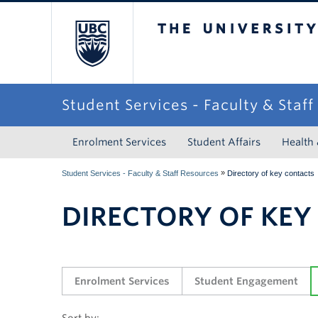
The University of Briti
Student Services - Faculty & Staf
Enrolment Services
Student Affairs
Health
»
Student Services - Faculty & Staff Resources
Directory of key contacts
DIRECTORY OF KEY
Enrolment Services
Student Engagement