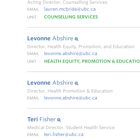
Acting Director, Counselling Services
lauren.mcbride@ubc.ca
EMAIL
COUNSELLING SERVICES
UNIT
Levonne
Abshire
Director, Health Equity, Promotion, and Education
levonne.abshire@ubc.ca
EMAIL
HEALTH EQUITY, PROMOTION & EDUCATI
UNIT
Levonne
Abshire
Director, Health Promotion & Education
levonne.abshire@ubc.ca
EMAIL
Teri
Fisher
Medical Director, Student Health Service
teri.fisher@ubc.ca
EMAIL