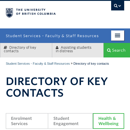
campus
Student Services - Faculty & Staff Resources
Directory of key
Assisting students
Enrolment Services
Search
contacts
in distress
Student Affairs
»
Student Services - Faculty & Staff Resources
Directory of key contacts
Health & Wellbeing
DIRECTORY OF KEY
Systems & Tools
CONTACTS
Enrolment 
Student 
Health & 
Services
Engagement
Wellbeing