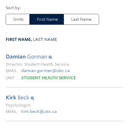
Units
First Name
Last Name
FIRST NAME,
LAST NAME
Damian
Gorman
Director, Student Health Service
damian.gorman@ubc.ca
EMAIL
STUDENT HEALTH SERVICE
UNIT
Kirk
Beck
Psychologist
kirk.beck@ubc.ca
EMAIL