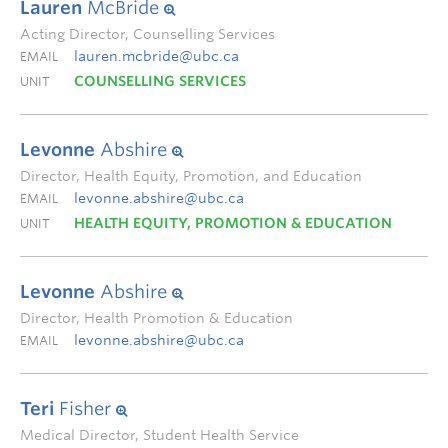
Lauren
McBride
Acting Director, Counselling Services
lauren.mcbride@ubc.ca
EMAIL
COUNSELLING SERVICES
UNIT
Levonne
Abshire
Director, Health Equity, Promotion, and Education
levonne.abshire@ubc.ca
EMAIL
HEALTH EQUITY, PROMOTION & EDUCATION
UNIT
Levonne
Abshire
Director, Health Promotion & Education
levonne.abshire@ubc.ca
EMAIL
Teri
Fisher
Medical Director, Student Health Service