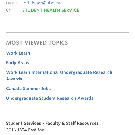
teri.fisher@ubc.ca
EMAIL
STUDENT HEALTH SERVICE
UNIT
MOST VIEWED TOPICS
Work Learn
Early Assist
Work Learn International Undergraduate Research
Awards
Canada Summer Jobs
Undergraduate Student Research Awards
Student Services - Faculty & Staff Resources
2016-1874 East Mall