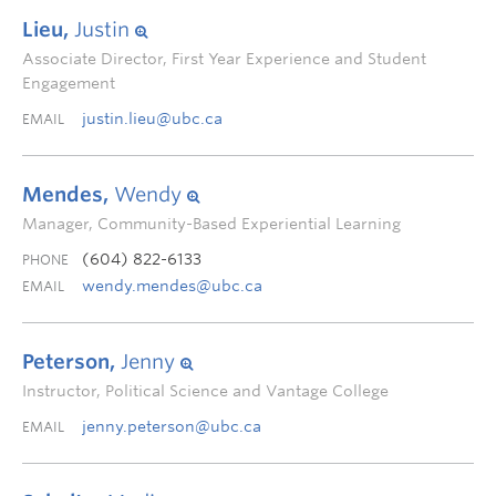
Lieu,
Justin
Associate Director, First Year Experience and Student
Engagement
justin.lieu@ubc.ca
EMAIL
Mendes,
Wendy
Manager, Community-Based Experiential Learning
(604) 822-6133
PHONE
wendy.mendes@ubc.ca
EMAIL
Peterson,
Jenny
Instructor, Political Science and Vantage College
jenny.peterson@ubc.ca
EMAIL