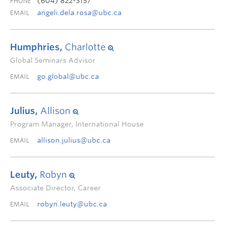
(604) 822-3157
PHONE
angeli.dela.rosa@ubc.ca
EMAIL
Humphries,
Charlotte
Global Seminars Advisor
go.global@ubc.ca
EMAIL
Julius,
Allison
Program Manager, International House
allison.julius@ubc.ca
EMAIL
Leuty,
Robyn
Associate Director, Career
robyn.leuty@ubc.ca
EMAIL