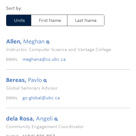
Units
First Name
Last Name
Allen,
Meghan
Instructor, Computer Science and Vantage College
meghana@cs.ubc.ca
EMAIL
Bereas,
Pavlo
Global Seminars Advisor
go.global@ubc.ca
EMAIL
dela Rosa,
Angeli
Community Engagement Coordinator