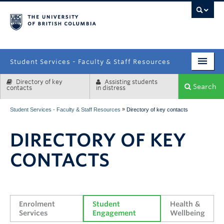
campus
Student Services - Faculty & Staff Resources
Directory of key
Assisting students
Enrolment Services
Search
contacts
in distress
Student Affairs
»
Student Services - Faculty & Staff Resources
Directory of key contacts
Health & Wellbeing
DIRECTORY OF KEY
Systems & Tools
CONTACTS
Enrolment 
Student 
Health & 
Services
Engagement
Wellbeing