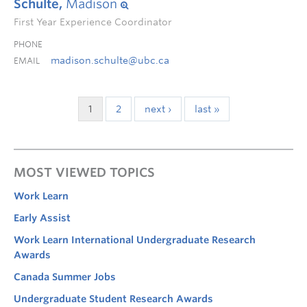
Schulte,
Madison
First Year Experience Coordinator
PHONE
madison.schulte@ubc.ca
EMAIL
1
2
next ›
last »
MOST VIEWED TOPICS
Work Learn
Early Assist
Work Learn International Undergraduate Research
Awards
Canada Summer Jobs
Undergraduate Student Research Awards