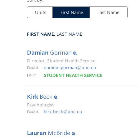
Units
First Name
Last Name
FIRST NAME,
LAST NAME
Damian
Gorman
Director, Student Health Service
damian.gorman@ubc.ca
EMAIL
STUDENT HEALTH SERVICE
UNIT
Kirk
Beck
Psychologist
kirk.beck@ubc.ca
EMAIL
Lauren
McBride