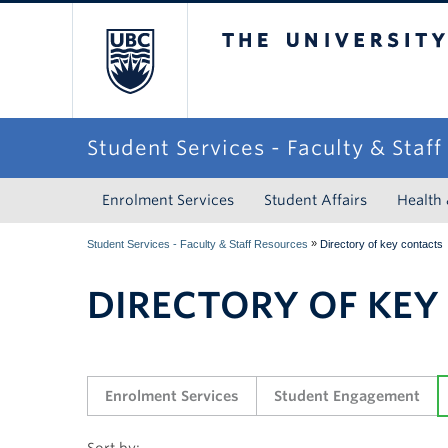
The University of Briti
Student Services - Faculty & Staf
Enrolment Services
Student Affairs
Health
»
Student Services - Faculty & Staff Resources
Directory of key contacts
DIRECTORY OF KEY
Enrolment Services
Student Engagement