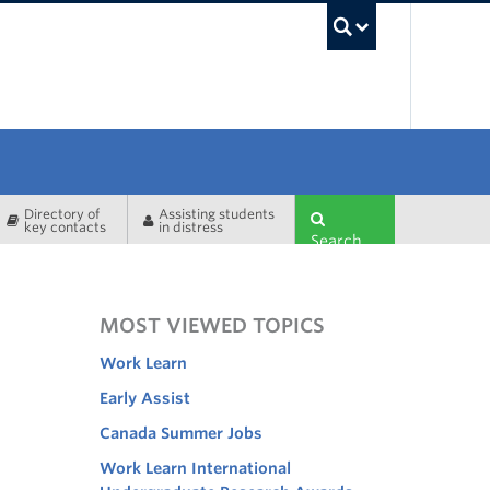
UBC Sea
Directory of
Assisting students
key contacts
in distress
Search
MOST VIEWED TOPICS
Work Learn
Early Assist
Canada Summer Jobs
Work Learn International