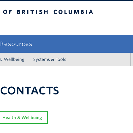
sh Columbia
campus
f Resources
 & Wellbeing
Systems & Tools
 CONTACTS
Health & Wellbeing