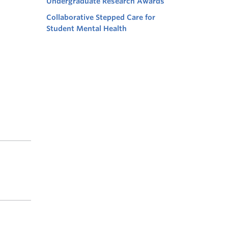
Undergraduate Research Awards
Collaborative Stepped Care for
Student Mental Health