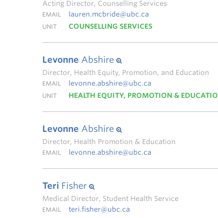
Acting Director, Counselling Services
lauren.mcbride@ubc.ca
EMAIL
COUNSELLING SERVICES
UNIT
Levonne
Abshire
Director, Health Equity, Promotion, and Education
levonne.abshire@ubc.ca
EMAIL
HEALTH EQUITY, PROMOTION & EDUCATI
UNIT
Levonne
Abshire
Director, Health Promotion & Education
levonne.abshire@ubc.ca
EMAIL
Teri
Fisher
Medical Director, Student Health Service
teri.fisher@ubc.ca
EMAIL