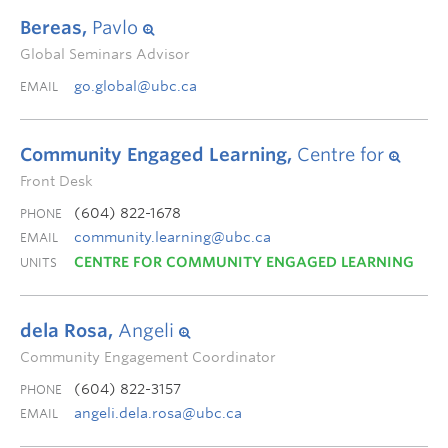
Bereas,
Pavlo
Global Seminars Advisor
go.global@ubc.ca
EMAIL
Community Engaged Learning,
Centre for
Front Desk
(604) 822-1678
PHONE
community.learning@ubc.ca
EMAIL
CENTRE FOR COMMUNITY ENGAGED LEARNING
UNITS
dela Rosa,
Angeli
Community Engagement Coordinator
(604) 822-3157
PHONE
angeli.dela.rosa@ubc.ca
EMAIL