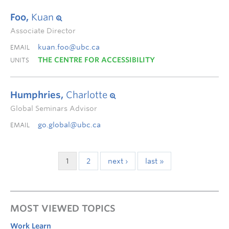
Foo,
Kuan
Associate Director
kuan.foo@ubc.ca
EMAIL
THE CENTRE FOR ACCESSIBILITY
UNITS
Humphries,
Charlotte
Global Seminars Advisor
go.global@ubc.ca
EMAIL
1
2
next ›
last »
MOST VIEWED TOPICS
Work Learn