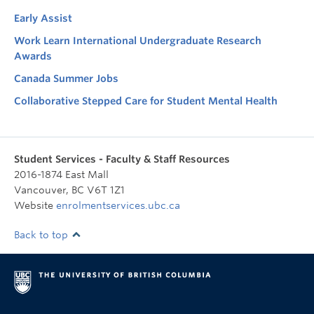
Early Assist
Work Learn International Undergraduate Research
Awards
Canada Summer Jobs
Collaborative Stepped Care for Student Mental Health
Student Services - Faculty & Staff Resources
2016-1874 East Mall
Vancouver
,
BC
V6T 1Z1
Website
enrolmentservices.ubc.ca
Back to top