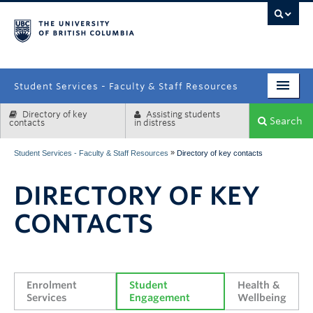
campus
Student Services - Faculty & Staff Resources
Directory of key
Assisting students
Enrolment Services
Search
contacts
in distress
Student Affairs
»
Student Services - Faculty & Staff Resources
Directory of key contacts
Health & Wellbeing
DIRECTORY OF KEY
Systems & Tools
CONTACTS
Enrolment 
Student 
Health & 
Services
Engagement
Wellbeing