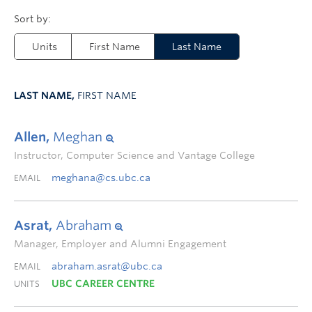
Units
First Name
Last Name
LAST NAME,
FIRST NAME
Allen,
Meghan
Instructor, Computer Science and Vantage College
meghana@cs.ubc.ca
EMAIL
Asrat,
Abraham
Manager, Employer and Alumni Engagement
abraham.asrat@ubc.ca
EMAIL
UBC CAREER CENTRE
UNITS