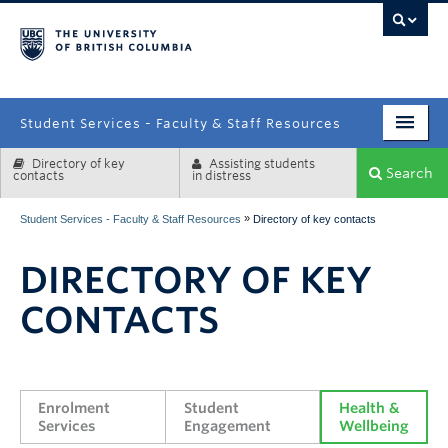
campus
Student Services - Faculty & Staff Resources
Directory of key
Assisting students
Enrolment Services
Search
contacts
in distress
Student Affairs
»
Student Services - Faculty & Staff Resources
Directory of key contacts
Health & Wellbeing
DIRECTORY OF KEY
Systems & Tools
CONTACTS
Enrolment 
Student 
Health & 
Services
Engagement
Wellbeing