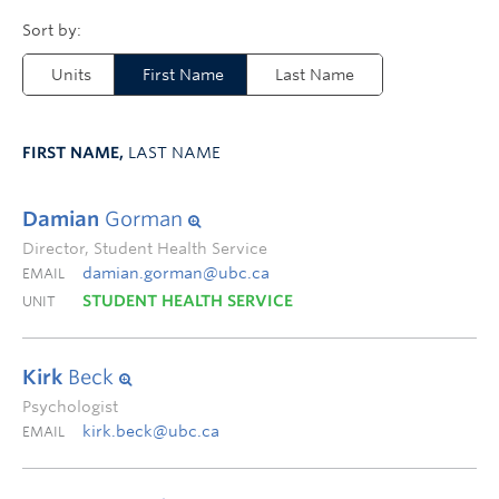
Units
First Name
Last Name
FIRST NAME,
LAST NAME
Damian
Gorman
Director, Student Health Service
damian.gorman@ubc.ca
EMAIL
STUDENT HEALTH SERVICE
UNIT
Kirk
Beck
Psychologist
kirk.beck@ubc.ca
EMAIL