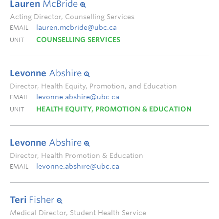
Lauren
McBride
Acting Director, Counselling Services
lauren.mcbride@ubc.ca
EMAIL
COUNSELLING SERVICES
UNIT
Levonne
Abshire
Director, Health Equity, Promotion, and Education
levonne.abshire@ubc.ca
EMAIL
HEALTH EQUITY, PROMOTION & EDUCATION
UNIT
Levonne
Abshire
Director, Health Promotion & Education
levonne.abshire@ubc.ca
EMAIL
Teri
Fisher
Medical Director, Student Health Service