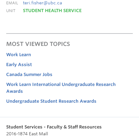
teri.fisher@ubc.ca
EMAIL
STUDENT HEALTH SERVICE
UNIT
MOST VIEWED TOPICS
Work Learn
Early Assist
Canada Summer Jobs
Work Learn International Undergraduate Research
Awards
Undergraduate Student Research Awards
Student Services - Faculty & Staff Resources
2016-1874 East Mall