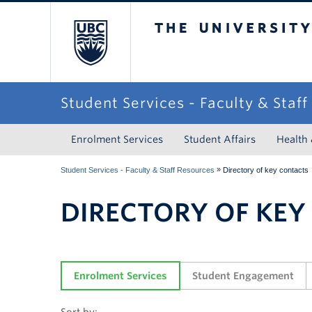
The University of Briti
Student Services - Faculty & Staf
Enrolment Services
Student Affairs
Health
»
Student Services - Faculty & Staff Resources
Directory of key contacts
DIRECTORY OF KEY
Enrolment Services
Student Engagement