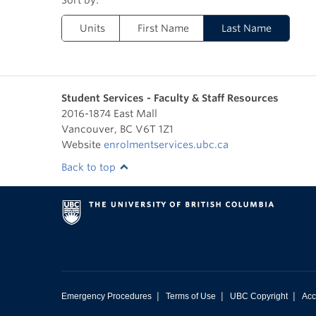
Units
First Name
Last Name
Student Services - Faculty & Staff Resources
2016-1874 East Mall
Vancouver
,
BC
V6T 1Z1
Website
enrolmentservices.ubc.ca
Back to top
|
|
|
Emergency Procedures
Terms of Use
UBC Copyright
Acc