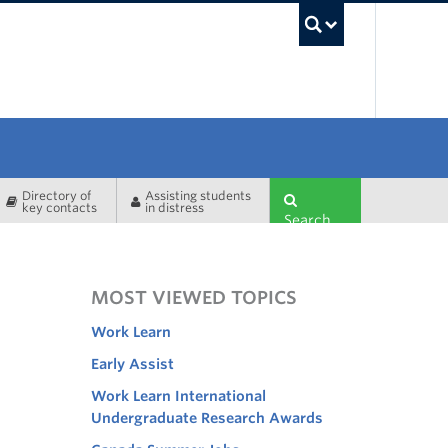
UBC Sea
Directory of
Assisting students
key contacts
in distress
Search
MOST VIEWED TOPICS
Work Learn
Early Assist
Work Learn International
Undergraduate Research Awards