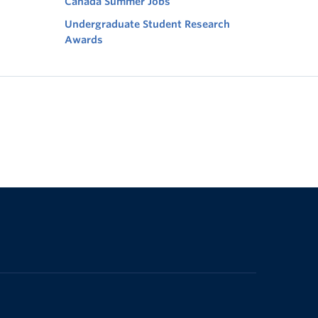
Canada Summer Jobs
Undergraduate Student Research
Awards
The University of British Columbia