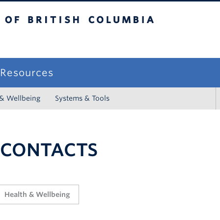
sh Columbia
campus
f Resources
 & Wellbeing
Systems & Tools
 CONTACTS
Health & Wellbeing