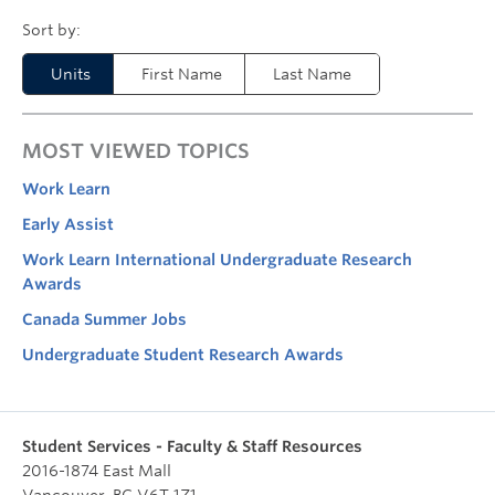
Units
First Name
Last Name
MOST VIEWED TOPICS
Work Learn
Early Assist
Work Learn International Undergraduate Research
Awards
Canada Summer Jobs
Undergraduate Student Research Awards
Student Services - Faculty & Staff Resources
2016-1874 East Mall