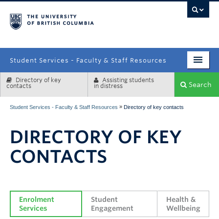
campus
Student Services - Faculty & Staff Resources
Directory of key
Assisting students
Enrolment Services
Search
contacts
in distress
Student Affairs
»
Student Services - Faculty & Staff Resources
Directory of key contacts
Health & Wellbeing
DIRECTORY OF KEY
Systems & Tools
CONTACTS
Enrolment 
Student 
Health & 
Services
Engagement
Wellbeing