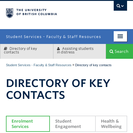
campus
Student Services - Faculty & Staff Resources
Directory of key
Assisting students
Enrolment Services
Search
contacts
in distress
Student Affairs
»
Student Services - Faculty & Staff Resources
Directory of key contacts
Health & Wellbeing
DIRECTORY OF KEY
Systems & Tools
CONTACTS
Enrolment 
Student 
Health & 
Services
Engagement
Wellbeing