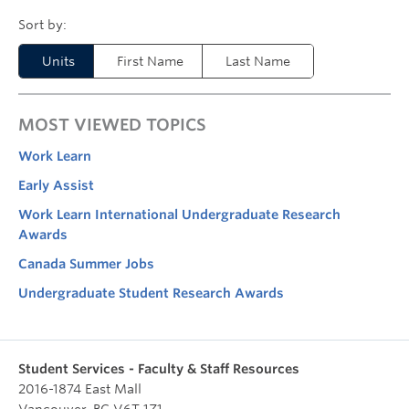
Units
First Name
Last Name
MOST VIEWED TOPICS
Work Learn
Early Assist
Work Learn International Undergraduate Research
Awards
Canada Summer Jobs
Undergraduate Student Research Awards
Student Services - Faculty & Staff Resources
2016-1874 East Mall