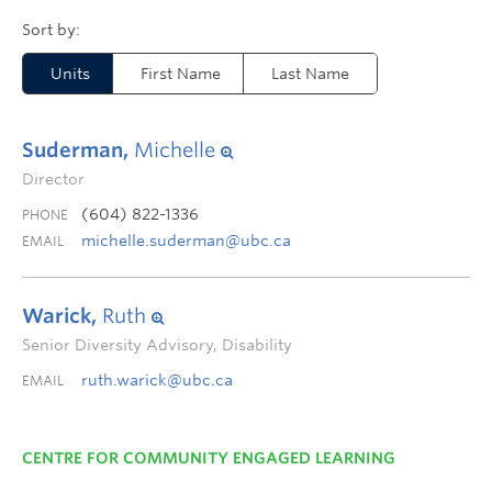
Units
First Name
Last Name
Suderman,
Michelle
Director
(604) 822-1336
PHONE
michelle.suderman@ubc.ca
EMAIL
Warick,
Ruth
Senior Diversity Advisory, Disability
ruth.warick@ubc.ca
EMAIL
CENTRE FOR COMMUNITY ENGAGED LEARNING