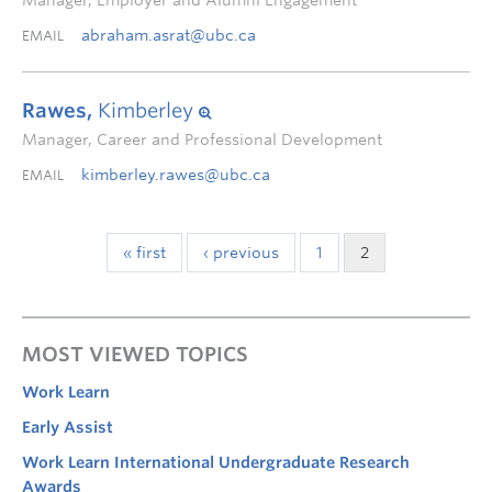
Manager, Employer and Alumni Engagement
abraham.asrat@ubc.ca
EMAIL
Rawes,
Kimberley
Manager, Career and Professional Development
kimberley.rawes@ubc.ca
EMAIL
« first
‹ previous
1
2
MOST VIEWED TOPICS
Work Learn
Early Assist
Work Learn International Undergraduate Research
Awards