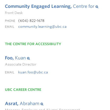
Community Engaged Learning,
Centre for
Front Desk
(604) 822-1678
PHONE
community.learning@ubc.ca
EMAIL
THE CENTRE FOR ACCESSIBILITY
Foo,
Kuan
Associate Director
kuan.foo@ubc.ca
EMAIL
UBC CAREER CENTRE
Asrat,
Abraham