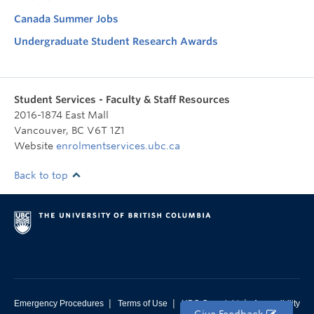
Canada Summer Jobs
Undergraduate Student Research Awards
Student Services - Faculty & Staff Resources
2016-1874 East Mall
Vancouver
,
BC
V6T 1Z1
Website
enrolmentservices.ubc.ca
Back to top
|
|
|
Emergency Procedures
Terms of Use
UBC Copyright
Accessibility