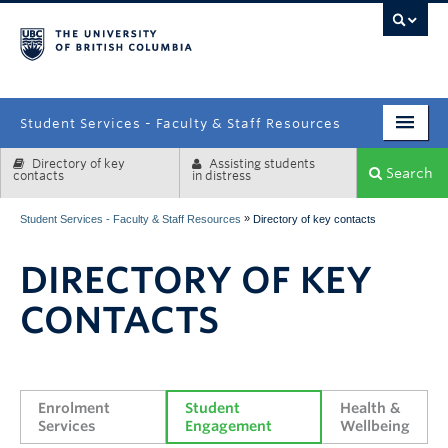
campus
Student Services - Faculty & Staff Resources
Directory of key
Assisting students
Enrolment Services
Search
contacts
in distress
Student Affairs
»
Student Services - Faculty & Staff Resources
Directory of key contacts
Health & Wellbeing
DIRECTORY OF KEY
Systems & Tools
CONTACTS
Enrolment 
Student 
Health & 
Services
Engagement
Wellbeing