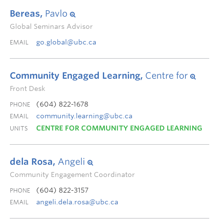
Bereas,
Pavlo
Global Seminars Advisor
go.global@ubc.ca
EMAIL
Community Engaged Learning,
Centre for
Front Desk
(604) 822-1678
PHONE
community.learning@ubc.ca
EMAIL
CENTRE FOR COMMUNITY ENGAGED LEARNING
UNITS
dela Rosa,
Angeli
Community Engagement Coordinator
(604) 822-3157
PHONE
angeli.dela.rosa@ubc.ca
EMAIL