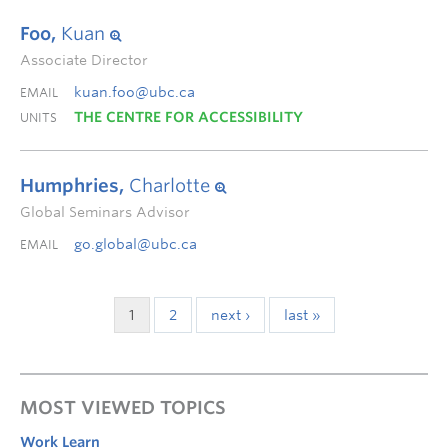
Foo,
Kuan
Associate Director
kuan.foo@ubc.ca
EMAIL
THE CENTRE FOR ACCESSIBILITY
UNITS
Humphries,
Charlotte
Global Seminars Advisor
go.global@ubc.ca
EMAIL
1
2
next ›
last »
MOST VIEWED TOPICS
Work Learn