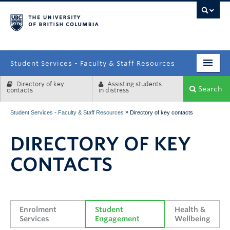
campus
Student Services - Faculty & Staff Resources
Directory of key
Assisting students
Enrolment Services
Search
contacts
in distress
Student Affairs
»
Student Services - Faculty & Staff Resources
Directory of key contacts
Health & Wellbeing
DIRECTORY OF KEY
Systems & Tools
CONTACTS
Enrolment 
Student 
Health & 
Services
Engagement
Wellbeing