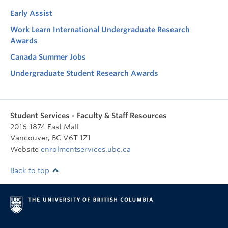
Early Assist
Work Learn International Undergraduate Research
Awards
Canada Summer Jobs
Undergraduate Student Research Awards
Student Services - Faculty & Staff Resources
2016-1874 East Mall
Vancouver
,
BC
V6T 1Z1
Website
enrolmentservices.ubc.ca
Back to top