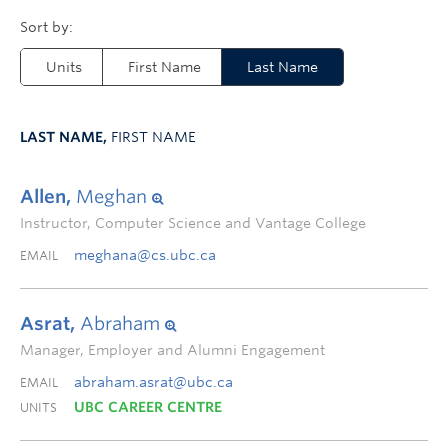
Units
First Name
Last Name
LAST NAME,
FIRST NAME
Allen,
Meghan
Instructor, Computer Science and Vantage College
meghana@cs.ubc.ca
EMAIL
Asrat,
Abraham
Manager, Employer and Alumni Engagement
abraham.asrat@ubc.ca
EMAIL
UBC CAREER CENTRE
UNITS