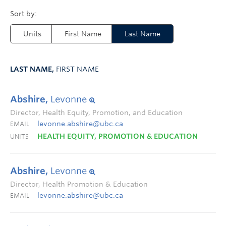
Units
First Name
Last Name
LAST NAME,
FIRST NAME
Abshire,
Levonne
Director, Health Equity, Promotion, and Education
levonne.abshire@ubc.ca
EMAIL
HEALTH EQUITY, PROMOTION & EDUCATION
UNITS
Abshire,
Levonne
Director, Health Promotion & Education
levonne.abshire@ubc.ca
EMAIL