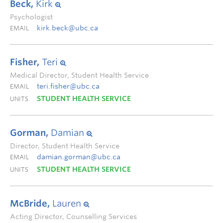
Beck,
Kirk
Psychologist
kirk.beck@ubc.ca
EMAIL
Fisher,
Teri
Medical Director, Student Health Service
teri.fisher@ubc.ca
EMAIL
STUDENT HEALTH SERVICE
UNITS
Gorman,
Damian
Director, Student Health Service
damian.gorman@ubc.ca
EMAIL
STUDENT HEALTH SERVICE
UNITS
McBride,
Lauren
Acting Director, Counselling Services