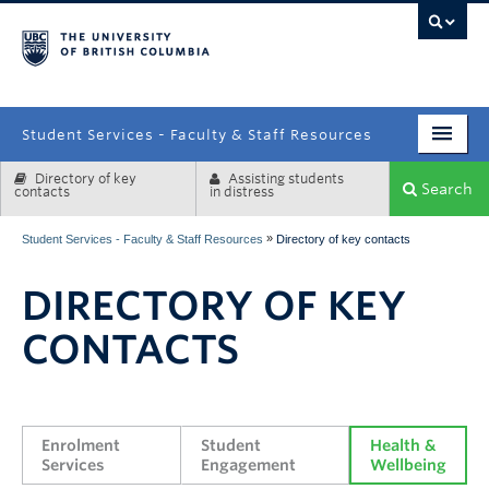
campus
Student Services - Faculty & Staff Resources
Directory of key
Assisting students
Enrolment Services
Search
contacts
in distress
Student Affairs
»
Student Services - Faculty & Staff Resources
Directory of key contacts
Health & Wellbeing
DIRECTORY OF KEY
Systems & Tools
CONTACTS
Enrolment 
Student 
Health & 
Services
Engagement
Wellbeing