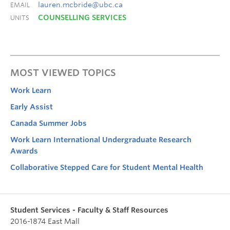
lauren.mcbride@ubc.ca
EMAIL
COUNSELLING SERVICES
UNITS
MOST VIEWED TOPICS
Work Learn
Early Assist
Canada Summer Jobs
Work Learn International Undergraduate Research
Awards
Collaborative Stepped Care for Student Mental Health
Student Services - Faculty & Staff Resources
2016-1874 East Mall