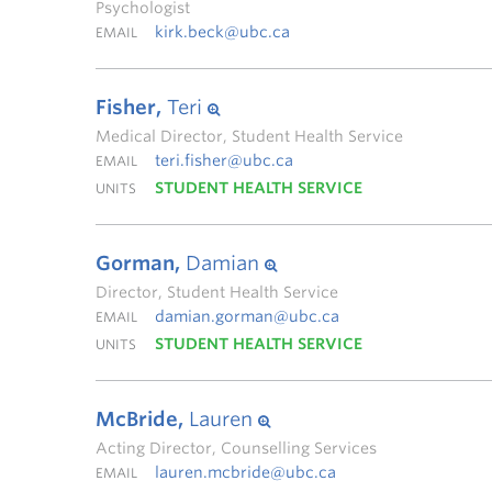
Psychologist
kirk.beck@ubc.ca
EMAIL
Fisher,
Teri
Medical Director, Student Health Service
teri.fisher@ubc.ca
EMAIL
STUDENT HEALTH SERVICE
UNITS
Gorman,
Damian
Director, Student Health Service
damian.gorman@ubc.ca
EMAIL
STUDENT HEALTH SERVICE
UNITS
McBride,
Lauren
Acting Director, Counselling Services
lauren.mcbride@ubc.ca
EMAIL