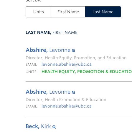
Units
First Name
Last Name
LAST NAME,
FIRST NAME
Abshire,
Levonne
Director, Health Equity, Promotion, and Education
levonne.abshire@ubc.ca
EMAIL
HEALTH EQUITY, PROMOTION & EDUCATI
UNITS
Abshire,
Levonne
Director, Health Promotion & Education
levonne.abshire@ubc.ca
EMAIL
Beck,
Kirk