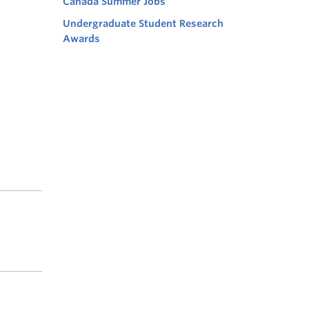
Canada Summer Jobs
Undergraduate Student Research
Awards