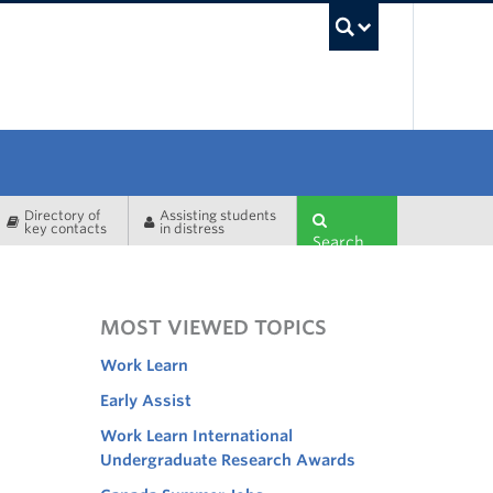
UBC Sea
Directory of
Assisting students
key contacts
in distress
Search
MOST VIEWED TOPICS
Work Learn
Early Assist
Work Learn International
Undergraduate Research Awards