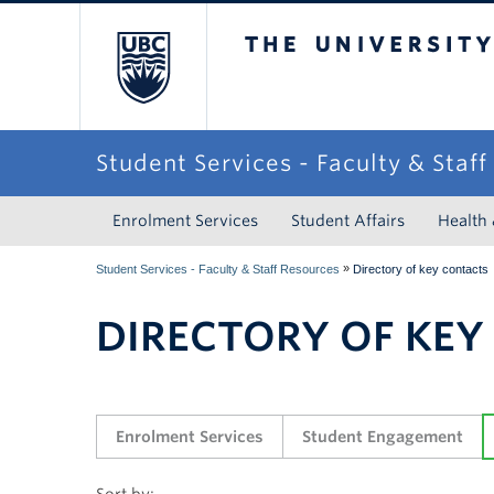
The University of Briti
Student Services - Faculty & Staf
Enrolment Services
Student Affairs
Health
»
Student Services - Faculty & Staff Resources
Directory of key contacts
DIRECTORY OF KEY
Enrolment Services
Student Engagement