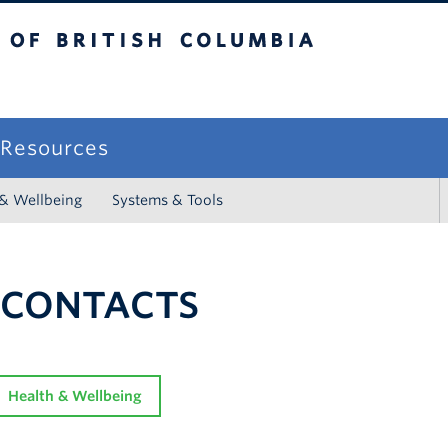
sh Columbia
campus
f Resources
 & Wellbeing
Systems & Tools
 CONTACTS
Health & Wellbeing