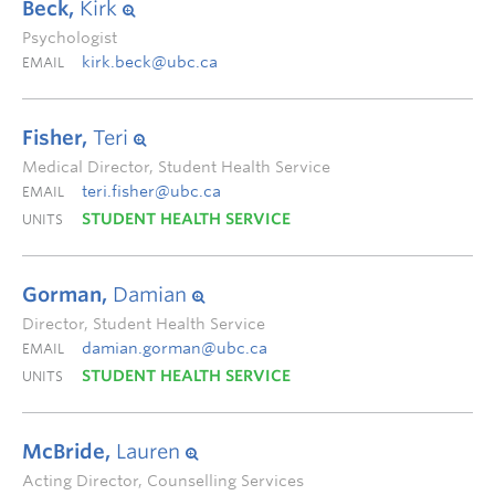
Beck,
Kirk
Psychologist
kirk.beck@ubc.ca
EMAIL
Fisher,
Teri
Medical Director, Student Health Service
teri.fisher@ubc.ca
EMAIL
STUDENT HEALTH SERVICE
UNITS
Gorman,
Damian
Director, Student Health Service
damian.gorman@ubc.ca
EMAIL
STUDENT HEALTH SERVICE
UNITS
McBride,
Lauren
Acting Director, Counselling Services