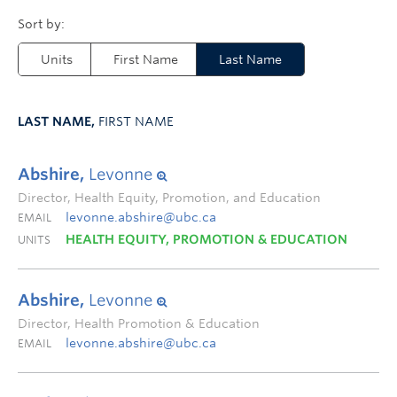
Units
First Name
Last Name
LAST NAME,
FIRST NAME
Abshire,
Levonne
Director, Health Equity, Promotion, and Education
levonne.abshire@ubc.ca
EMAIL
HEALTH EQUITY, PROMOTION & EDUCATION
UNITS
Abshire,
Levonne
Director, Health Promotion & Education
levonne.abshire@ubc.ca
EMAIL