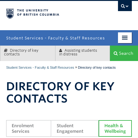
campus
Student Services - Faculty & Staff Resources
Directory of key
Assisting students
Enrolment Services
Search
contacts
in distress
Student Affairs
»
Student Services - Faculty & Staff Resources
Directory of key contacts
Health & Wellbeing
DIRECTORY OF KEY
Systems & Tools
CONTACTS
Enrolment 
Student 
Health & 
Services
Engagement
Wellbeing