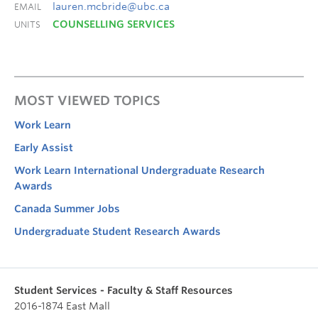
lauren.mcbride@ubc.ca
EMAIL
COUNSELLING SERVICES
UNITS
MOST VIEWED TOPICS
Work Learn
Early Assist
Work Learn International Undergraduate Research
Awards
Canada Summer Jobs
Undergraduate Student Research Awards
Student Services - Faculty & Staff Resources
2016-1874 East Mall