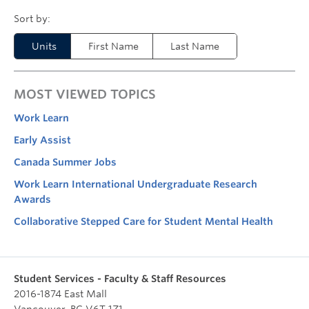
Units
First Name
Last Name
MOST VIEWED TOPICS
Work Learn
Early Assist
Canada Summer Jobs
Work Learn International Undergraduate Research
Awards
Collaborative Stepped Care for Student Mental Health
Student Services - Faculty & Staff Resources
2016-1874 East Mall