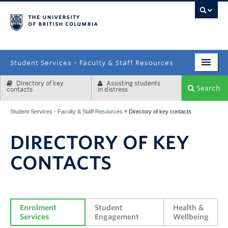
campus
Student Services - Faculty & Staff Resources
Directory of key
Assisting students
Enrolment Services
Search
contacts
in distress
Student Affairs
»
Student Services - Faculty & Staff Resources
Directory of key contacts
Health & Wellbeing
DIRECTORY OF KEY
Systems & Tools
CONTACTS
Enrolment 
Student 
Health & 
Services
Engagement
Wellbeing