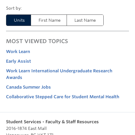
Units
First Name
Last Name
MOST VIEWED TOPICS
Work Learn
Early Assist
Work Learn International Undergraduate Research
Awards
Canada Summer Jobs
Collaborative Stepped Care for Student Mental Health
Student Services - Faculty & Staff Resources
2016-1874 East Mall