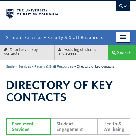
campus
Student Services - Faculty & Staff Resources
Directory of key
Assisting students
Enrolment Services
Search
contacts
in distress
Student Affairs
»
Student Services - Faculty & Staff Resources
Directory of key contacts
Health & Wellbeing
DIRECTORY OF KEY
Systems & Tools
CONTACTS
Enrolment 
Student 
Health & 
Services
Engagement
Wellbeing