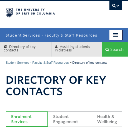
campus
Student Services - Faculty & Staff Resources
Directory of key
Assisting students
Enrolment Services
Search
contacts
in distress
Student Affairs
»
Student Services - Faculty & Staff Resources
Directory of key contacts
Health & Wellbeing
DIRECTORY OF KEY
Systems & Tools
CONTACTS
Enrolment 
Student 
Health & 
Services
Engagement
Wellbeing