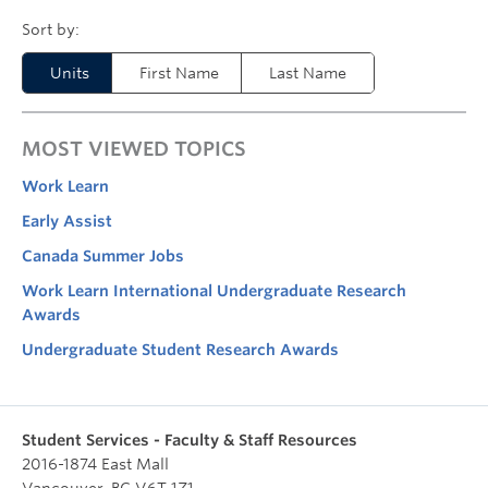
Units
First Name
Last Name
MOST VIEWED TOPICS
Work Learn
Early Assist
Canada Summer Jobs
Work Learn International Undergraduate Research
Awards
Undergraduate Student Research Awards
Student Services - Faculty & Staff Resources
2016-1874 East Mall