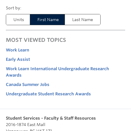
Units
First Name
Last Name
MOST VIEWED TOPICS
Work Learn
Early Assist
Work Learn International Undergraduate Research
Awards
Canada Summer Jobs
Undergraduate Student Research Awards
Student Services - Faculty & Staff Resources
2016-1874 East Mall