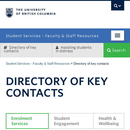
campus
Student Services - Faculty & Staff Resources
Directory of key
Assisting students
Enrolment Services
Search
contacts
in distress
Student Affairs
»
Student Services - Faculty & Staff Resources
Directory of key contacts
Health & Wellbeing
DIRECTORY OF KEY
Systems & Tools
CONTACTS
Enrolment 
Student 
Health & 
Services
Engagement
Wellbeing