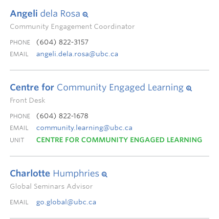
Angeli
dela Rosa
Community Engagement Coordinator
(604) 822-3157
PHONE
angeli.dela.rosa@ubc.ca
EMAIL
Centre for
Community Engaged Learning
Front Desk
(604) 822-1678
PHONE
community.learning@ubc.ca
EMAIL
CENTRE FOR COMMUNITY ENGAGED LEARNING
UNIT
Charlotte
Humphries
Global Seminars Advisor
go.global@ubc.ca
EMAIL