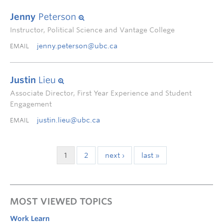
Jenny
Peterson
Instructor, Political Science and Vantage College
jenny.peterson@ubc.ca
EMAIL
Justin
Lieu
Associate Director, First Year Experience and Student
Engagement
justin.lieu@ubc.ca
EMAIL
1
2
next ›
last »
MOST VIEWED TOPICS
Work Learn