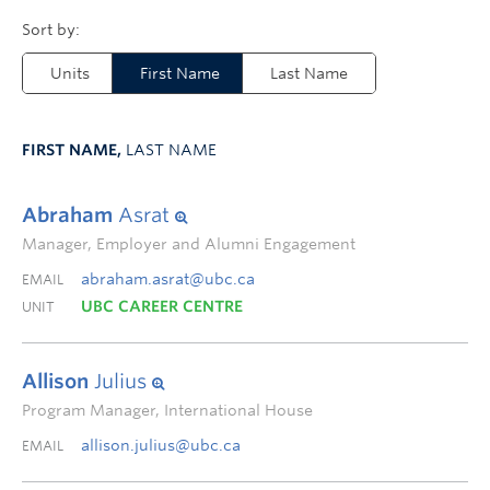
Units
First Name
Last Name
FIRST NAME,
LAST NAME
Abraham
Asrat
Manager, Employer and Alumni Engagement
abraham.asrat@ubc.ca
EMAIL
UBC CAREER CENTRE
UNIT
Allison
Julius
Program Manager, International House
allison.julius@ubc.ca
EMAIL