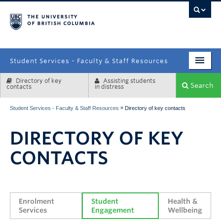
campus
Student Services - Faculty & Staff Resources
Directory of key
Assisting students
Enrolment Services
Search
contacts
in distress
Student Affairs
»
Student Services - Faculty & Staff Resources
Directory of key contacts
Health & Wellbeing
DIRECTORY OF KEY
Systems & Tools
CONTACTS
Enrolment 
Student 
Health & 
Services
Engagement
Wellbeing