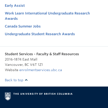
Early Assist
Work Learn International Undergraduate Research
Awards
Canada Summer Jobs
Undergraduate Student Research Awards
Student Services - Faculty & Staff Resources
2016-1874 East Mall
Vancouver
,
BC
V6T 1Z1
Website
enrolmentservices.ubc.ca
Back to top