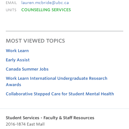
lauren.mcbride@ubc.ca
EMAIL
COUNSELLING SERVICES
UNITS
MOST VIEWED TOPICS
Work Learn
Early Assist
Canada Summer Jobs
Work Learn International Undergraduate Research
Awards
Collaborative Stepped Care for Student Mental Health
Student Services - Faculty & Staff Resources
2016-1874 East Mall