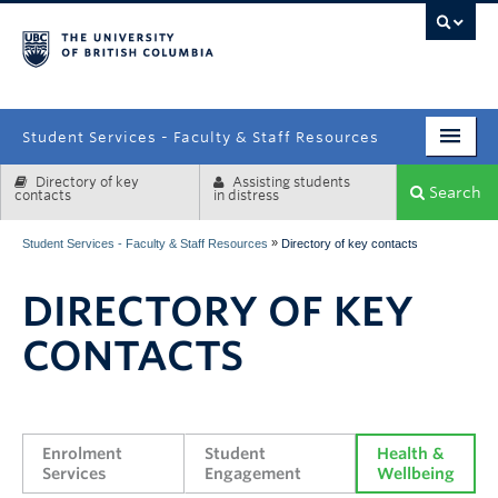
campus
Student Services - Faculty & Staff Resources
Directory of key
Assisting students
Enrolment Services
Search
contacts
in distress
Student Affairs
»
Student Services - Faculty & Staff Resources
Directory of key contacts
Health & Wellbeing
DIRECTORY OF KEY
Systems & Tools
CONTACTS
Enrolment 
Student 
Health & 
Services
Engagement
Wellbeing