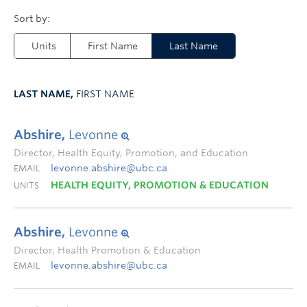
Units
First Name
Last Name
LAST NAME,
FIRST NAME
Abshire,
Levonne
Director, Health Equity, Promotion, and Education
levonne.abshire@ubc.ca
EMAIL
HEALTH EQUITY, PROMOTION & EDUCATION
UNITS
Abshire,
Levonne
Director, Health Promotion & Education
levonne.abshire@ubc.ca
EMAIL