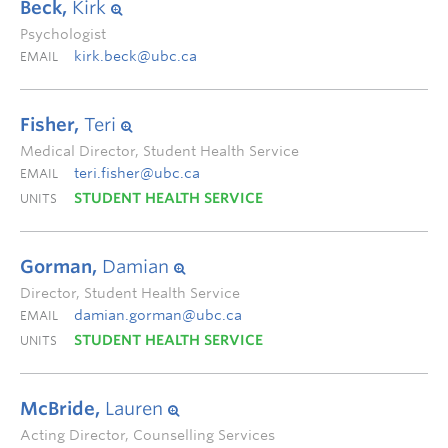
Beck,
Kirk
Psychologist
kirk.beck@ubc.ca
EMAIL
Fisher,
Teri
Medical Director, Student Health Service
teri.fisher@ubc.ca
EMAIL
STUDENT HEALTH SERVICE
UNITS
Gorman,
Damian
Director, Student Health Service
damian.gorman@ubc.ca
EMAIL
STUDENT HEALTH SERVICE
UNITS
McBride,
Lauren
Acting Director, Counselling Services