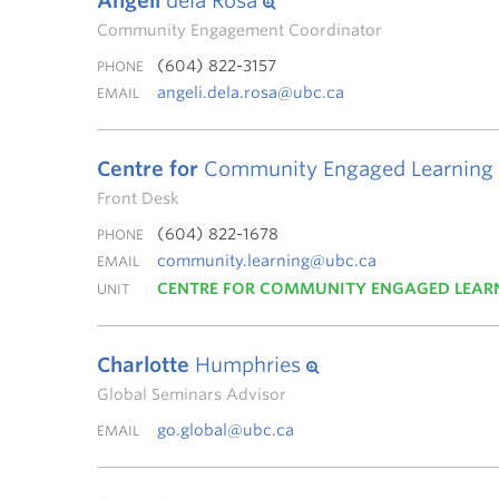
Angeli
dela Rosa
Community Engagement Coordinator
(604) 822-3157
PHONE
angeli.dela.rosa@ubc.ca
EMAIL
Centre for
Community Engaged Learning
Front Desk
(604) 822-1678
PHONE
community.learning@ubc.ca
EMAIL
CENTRE FOR COMMUNITY ENGAGED LEAR
UNIT
Charlotte
Humphries
Global Seminars Advisor
go.global@ubc.ca
EMAIL