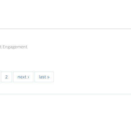
ent Engagement
2
next ›
last »