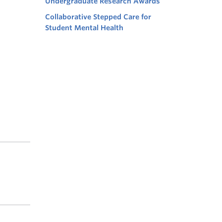
Undergraduate Research Awards
Collaborative Stepped Care for
Student Mental Health