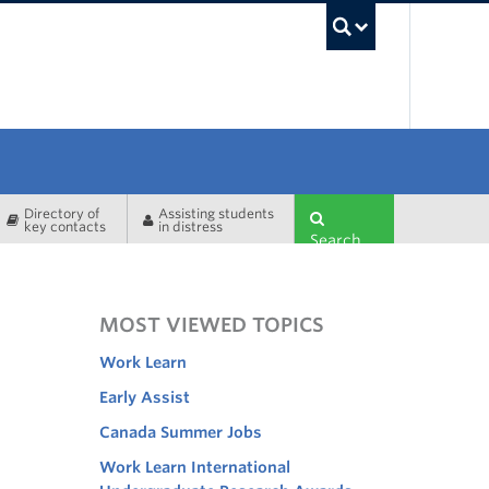
UBC Sea
Directory of
Assisting students
key contacts
in distress
Search
MOST VIEWED TOPICS
Work Learn
Early Assist
Canada Summer Jobs
Work Learn International