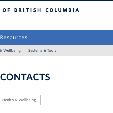
sh Columbia
campus
f Resources
 & Wellbeing
Systems & Tools
 CONTACTS
Health & Wellbeing