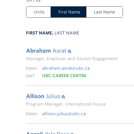
Units
First Name
Last Name
FIRST NAME,
LAST NAME
Abraham
Asrat
Manager, Employer and Alumni Engagement
abraham.asrat@ubc.ca
EMAIL
UBC CAREER CENTRE
UNIT
Allison
Julius
Program Manager, International House
allison.julius@ubc.ca
EMAIL