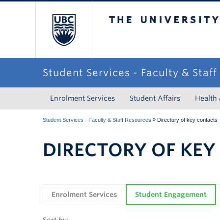
The University of Briti
Student Services - Faculty & Staf
Enrolment Services
Student Affairs
Health
»
Student Services - Faculty & Staff Resources
Directory of key contacts
DIRECTORY OF KEY
Enrolment Services
Student Engagement