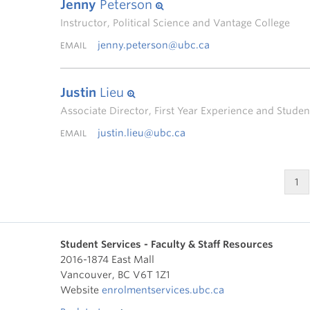
Jenny
Peterson
Instructor, Political Science and Vantage College
jenny.peterson@ubc.ca
EMAIL
Justin
Lieu
Associate Director, First Year Experience and Stud
justin.lieu@ubc.ca
EMAIL
1
Student Services - Faculty & Staff Resources
2016-1874 East Mall
Vancouver
,
BC
V6T 1Z1
Website
enrolmentservices.ubc.ca