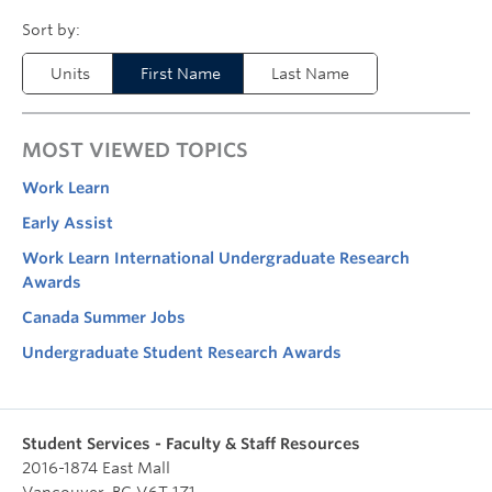
Units
First Name
Last Name
MOST VIEWED TOPICS
Work Learn
Early Assist
Work Learn International Undergraduate Research
Awards
Canada Summer Jobs
Undergraduate Student Research Awards
Student Services - Faculty & Staff Resources
2016-1874 East Mall