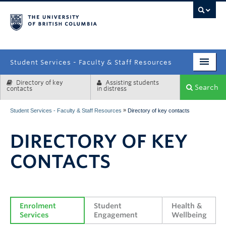
campus
Student Services - Faculty & Staff Resources
Directory of key
Assisting students
Enrolment Services
Search
contacts
in distress
Student Affairs
»
Student Services - Faculty & Staff Resources
Directory of key contacts
Health & Wellbeing
DIRECTORY OF KEY
Systems & Tools
CONTACTS
Enrolment 
Student 
Health & 
Services
Engagement
Wellbeing