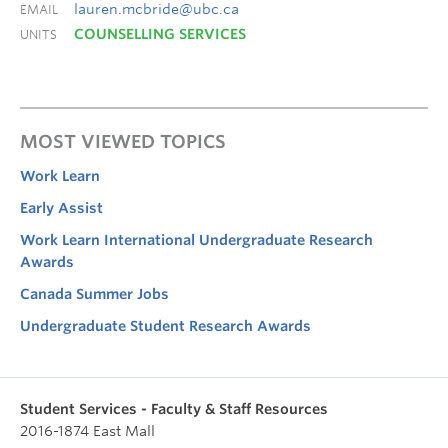
lauren.mcbride@ubc.ca
EMAIL
COUNSELLING SERVICES
UNITS
MOST VIEWED TOPICS
Work Learn
Early Assist
Work Learn International Undergraduate Research
Awards
Canada Summer Jobs
Undergraduate Student Research Awards
Student Services - Faculty & Staff Resources
2016-1874 East Mall