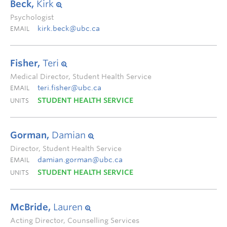
Beck,
Kirk
Psychologist
kirk.beck@ubc.ca
EMAIL
Fisher,
Teri
Medical Director, Student Health Service
teri.fisher@ubc.ca
EMAIL
STUDENT HEALTH SERVICE
UNITS
Gorman,
Damian
Director, Student Health Service
damian.gorman@ubc.ca
EMAIL
STUDENT HEALTH SERVICE
UNITS
McBride,
Lauren
Acting Director, Counselling Services