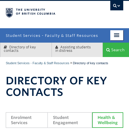
campus
Student Services - Faculty & Staff Resources
Directory of key
Assisting students
Enrolment Services
Search
contacts
in distress
Student Affairs
»
Student Services - Faculty & Staff Resources
Directory of key contacts
Health & Wellbeing
DIRECTORY OF KEY
Systems & Tools
CONTACTS
Enrolment 
Student 
Health & 
Services
Engagement
Wellbeing