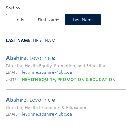
Units
First Name
Last Name
LAST NAME,
FIRST NAME
Abshire,
Levonne
Director, Health Equity, Promotion, and Education
levonne.abshire@ubc.ca
EMAIL
HEALTH EQUITY, PROMOTION & EDUCATION
UNITS
Abshire,
Levonne
Director, Health Promotion & Education
levonne.abshire@ubc.ca
EMAIL