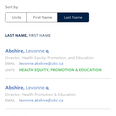
Units
First Name
Last Name
LAST NAME,
FIRST NAME
Abshire,
Levonne
Director, Health Equity, Promotion, and Education
levonne.abshire@ubc.ca
EMAIL
HEALTH EQUITY, PROMOTION & EDUCATION
UNITS
Abshire,
Levonne
Director, Health Promotion & Education
levonne.abshire@ubc.ca
EMAIL