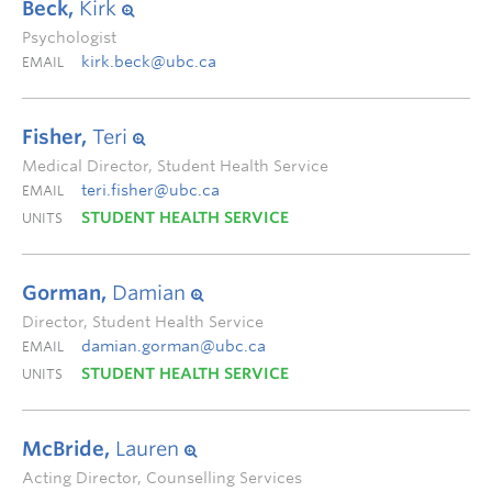
Beck,
Kirk
Psychologist
kirk.beck@ubc.ca
EMAIL
Fisher,
Teri
Medical Director, Student Health Service
teri.fisher@ubc.ca
EMAIL
STUDENT HEALTH SERVICE
UNITS
Gorman,
Damian
Director, Student Health Service
damian.gorman@ubc.ca
EMAIL
STUDENT HEALTH SERVICE
UNITS
McBride,
Lauren
Acting Director, Counselling Services