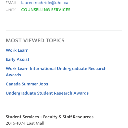
lauren.mcbride@ubc.ca
EMAIL
COUNSELLING SERVICES
UNITS
MOST VIEWED TOPICS
Work Learn
Early Assist
Work Learn International Undergraduate Research
Awards
Canada Summer Jobs
Undergraduate Student Research Awards
Student Services - Faculty & Staff Resources
2016-1874 East Mall