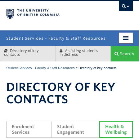
campus
Student Services - Faculty & Staff Resources
Directory of key
Assisting students
Enrolment Services
Search
contacts
in distress
Student Affairs
»
Student Services - Faculty & Staff Resources
Directory of key contacts
Health & Wellbeing
DIRECTORY OF KEY
Systems & Tools
CONTACTS
Enrolment 
Student 
Health & 
Services
Engagement
Wellbeing