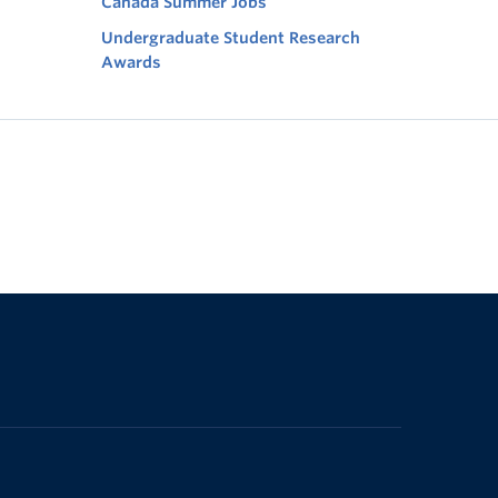
Canada Summer Jobs
Undergraduate Student Research
Awards
The University of British Columbia