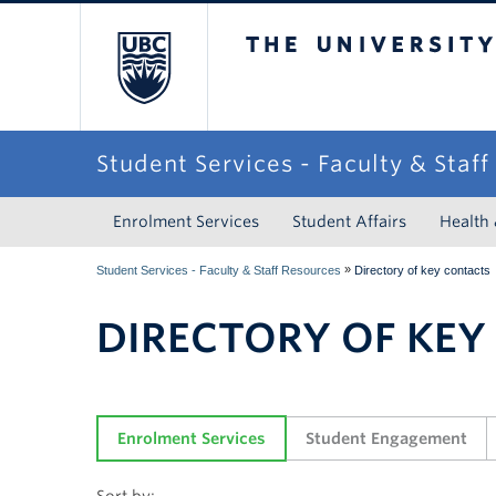
The University of Briti
Student Services - Faculty & Staf
Enrolment Services
Student Affairs
Health
»
Student Services - Faculty & Staff Resources
Directory of key contacts
DIRECTORY OF KEY
Enrolment Services
Student Engagement