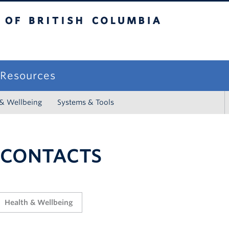
sh Columbia
campus
f Resources
 & Wellbeing
Systems & Tools
 CONTACTS
Health & Wellbeing