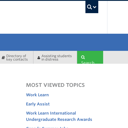
UBC Sea
Directory of
Assisting students
key contacts
in distress
Search
MOST VIEWED TOPICS
Work Learn
Early Assist
Work Learn International
Undergraduate Research Awards