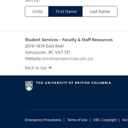
Units
First Name
Last Name
Student Services - Faculty & Staff Resources
2016-1874 East Mall
Vancouver
,
BC
V6T 1Z1
Website
enrolmentservices.ubc.ca
Back to top
|
|
|
Emergency Procedures
Terms of Use
UBC Copyright
Acc