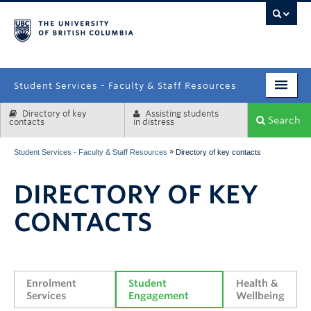
campus
Student Services - Faculty & Staff Resources
Directory of key
Assisting students
Enrolment Services
Search
contacts
in distress
Student Affairs
»
Student Services - Faculty & Staff Resources
Directory of key contacts
Health & Wellbeing
DIRECTORY OF KEY
Systems & Tools
CONTACTS
Enrolment 
Student 
Health & 
Services
Engagement
Wellbeing