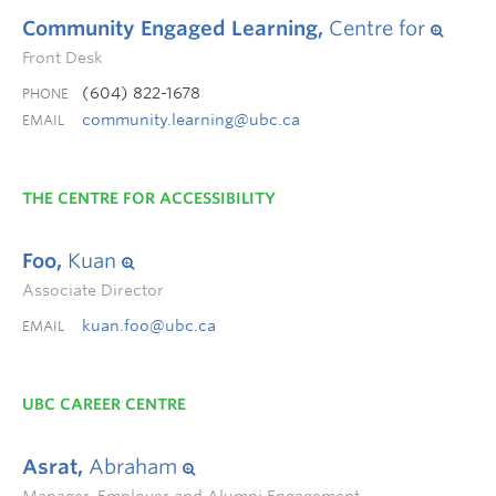
Community Engaged Learning,
Centre for
Front Desk
(604) 822-1678
PHONE
community.learning@ubc.ca
EMAIL
THE CENTRE FOR ACCESSIBILITY
Foo,
Kuan
Associate Director
kuan.foo@ubc.ca
EMAIL
UBC CAREER CENTRE
Asrat,
Abraham