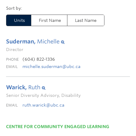
Units
First Name
Last Name
Suderman,
Michelle
Director
(604) 822-1336
PHONE
michelle.suderman@ubc.ca
EMAIL
Warick,
Ruth
Senior Diversity Advisory, Disability
ruth.warick@ubc.ca
EMAIL
CENTRE FOR COMMUNITY ENGAGED LEARNING