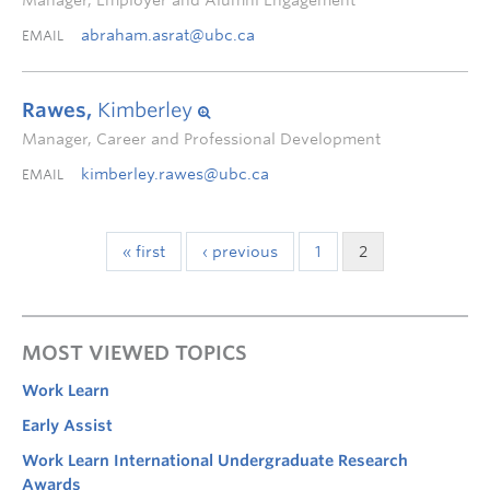
Manager, Employer and Alumni Engagement
abraham.asrat@ubc.ca
EMAIL
Rawes,
Kimberley
Manager, Career and Professional Development
kimberley.rawes@ubc.ca
EMAIL
« first
‹ previous
1
2
MOST VIEWED TOPICS
Work Learn
Early Assist
Work Learn International Undergraduate Research
Awards