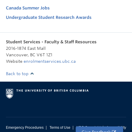
Canada Summer Jobs
Undergraduate Student Research Awards
Student Services - Faculty & Staff Resources
2016-1874 East Mall
Vancouver
,
BC
V6T 1Z1
Website
enrolmentservices.ubc.ca
Back to top
|
|
|
Emergency Procedures
Terms of Use
UBC Copyright
Accessibility