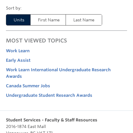
Units
First Name
Last Name
MOST VIEWED TOPICS
Work Learn
Early Assist
Work Learn International Undergraduate Research
Awards
Canada Summer Jobs
Undergraduate Student Research Awards
Student Services - Faculty & Staff Resources
2016-1874 East Mall