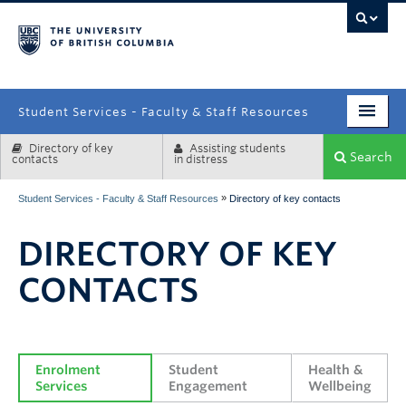
campus
Student Services - Faculty & Staff Resources
Directory of key
Assisting students
Enrolment Services
Search
contacts
in distress
Student Affairs
»
Student Services - Faculty & Staff Resources
Directory of key contacts
Health & Wellbeing
DIRECTORY OF KEY
Systems & Tools
CONTACTS
Enrolment 
Student 
Health & 
Services
Engagement
Wellbeing