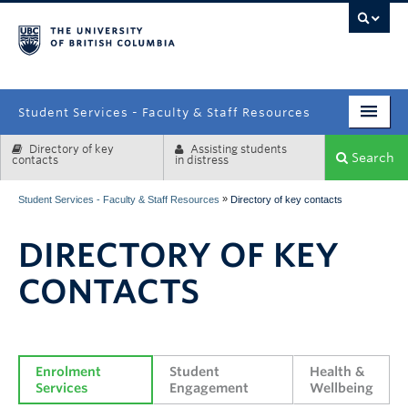
campus
Student Services - Faculty & Staff Resources
Directory of key
Assisting students
Enrolment Services
Search
contacts
in distress
Student Affairs
»
Student Services - Faculty & Staff Resources
Directory of key contacts
Health & Wellbeing
DIRECTORY OF KEY
Systems & Tools
CONTACTS
Enrolment 
Student 
Health & 
Services
Engagement
Wellbeing