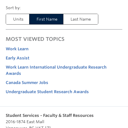
Units
First Name
Last Name
MOST VIEWED TOPICS
Work Learn
Early Assist
Work Learn International Undergraduate Research
Awards
Canada Summer Jobs
Undergraduate Student Research Awards
Student Services - Faculty & Staff Resources
2016-1874 East Mall