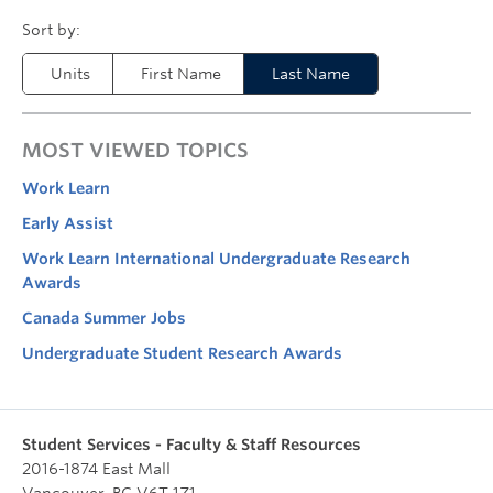
Units
First Name
Last Name
MOST VIEWED TOPICS
Work Learn
Early Assist
Work Learn International Undergraduate Research
Awards
Canada Summer Jobs
Undergraduate Student Research Awards
Student Services - Faculty & Staff Resources
2016-1874 East Mall