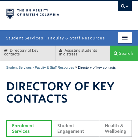
campus
Student Services - Faculty & Staff Resources
Directory of key
Assisting students
Enrolment Services
Search
contacts
in distress
Student Affairs
»
Student Services - Faculty & Staff Resources
Directory of key contacts
Health & Wellbeing
DIRECTORY OF KEY
Systems & Tools
CONTACTS
Enrolment 
Student 
Health & 
Services
Engagement
Wellbeing