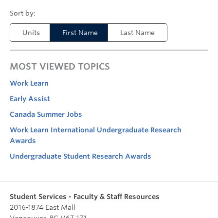
Units
First Name
Last Name
MOST VIEWED TOPICS
Work Learn
Early Assist
Canada Summer Jobs
Work Learn International Undergraduate Research
Awards
Undergraduate Student Research Awards
Student Services - Faculty & Staff Resources
2016-1874 East Mall