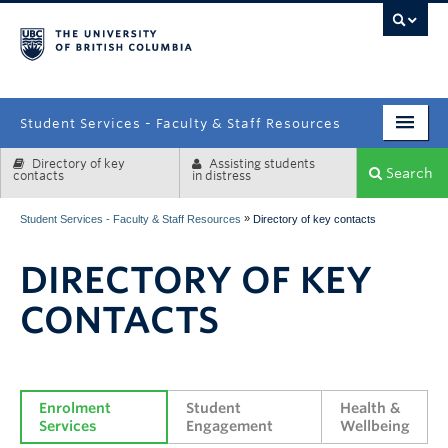
campus
Student Services - Faculty & Staff Resources
Directory of key
Assisting students
Enrolment Services
Search
contacts
in distress
Student Affairs
»
Student Services - Faculty & Staff Resources
Directory of key contacts
Health & Wellbeing
DIRECTORY OF KEY
Systems & Tools
CONTACTS
Enrolment 
Student 
Health & 
Services
Engagement
Wellbeing