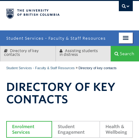
campus
Student Services - Faculty & Staff Resources
Directory of key
Assisting students
Enrolment Services
Search
contacts
in distress
Student Affairs
»
Student Services - Faculty & Staff Resources
Directory of key contacts
Health & Wellbeing
DIRECTORY OF KEY
Systems & Tools
CONTACTS
Enrolment 
Student 
Health & 
Services
Engagement
Wellbeing