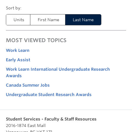
Units
First Name
Last Name
MOST VIEWED TOPICS
Work Learn
Early Assist
Work Learn International Undergraduate Research
Awards
Canada Summer Jobs
Undergraduate Student Research Awards
Student Services - Faculty & Staff Resources
2016-1874 East Mall