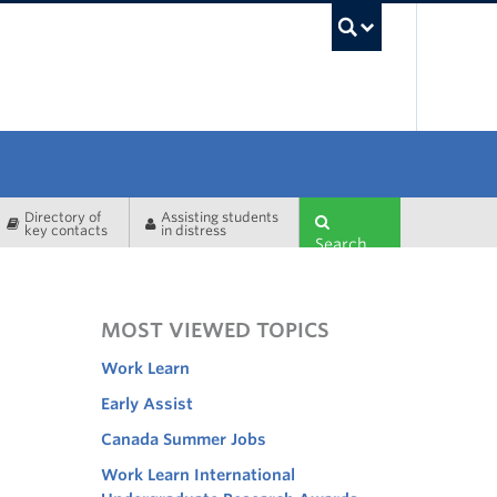
UBC Sea
Directory of
Assisting students
key contacts
in distress
Search
MOST VIEWED TOPICS
Work Learn
Early Assist
Canada Summer Jobs
Work Learn International