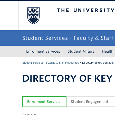
The University of Briti
Student Services - Faculty & Staf
Enrolment Services
Student Affairs
Health
»
Student Services - Faculty & Staff Resources
Directory of key contacts
DIRECTORY OF KEY
Enrolment Services
Student Engagement