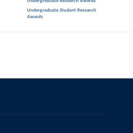
Undergraduate Research Awards
Undergraduate Student Research
Awards
The University of British Columbia