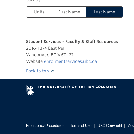
Units
First Name
Last Name
Student Services - Faculty & Staff Resources
2016-1874 East Mall
Vancouver
,
BC
V6T 1Z1
Website
enrolmentservices.ubc.ca
Back to top
|
|
|
Emergency Procedures
Terms of Use
UBC Copyright
Acc