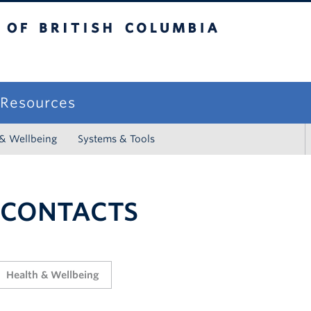
sh Columbia
campus
f Resources
 & Wellbeing
Systems & Tools
 CONTACTS
Health & Wellbeing