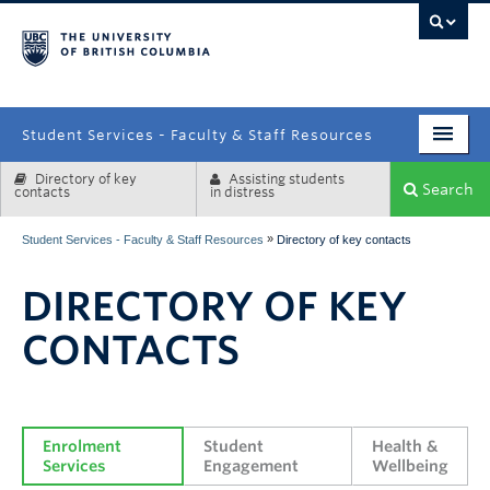
campus
Student Services - Faculty & Staff Resources
Directory of key
Assisting students
Enrolment Services
Search
contacts
in distress
Student Affairs
»
Student Services - Faculty & Staff Resources
Directory of key contacts
Health & Wellbeing
DIRECTORY OF KEY
Systems & Tools
CONTACTS
Enrolment 
Student 
Health & 
Services
Engagement
Wellbeing