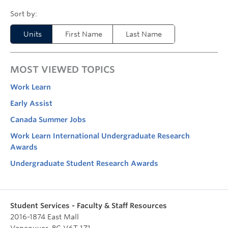
Units
First Name
Last Name
MOST VIEWED TOPICS
Work Learn
Early Assist
Canada Summer Jobs
Work Learn International Undergraduate Research
Awards
Undergraduate Student Research Awards
Student Services - Faculty & Staff Resources
2016-1874 East Mall