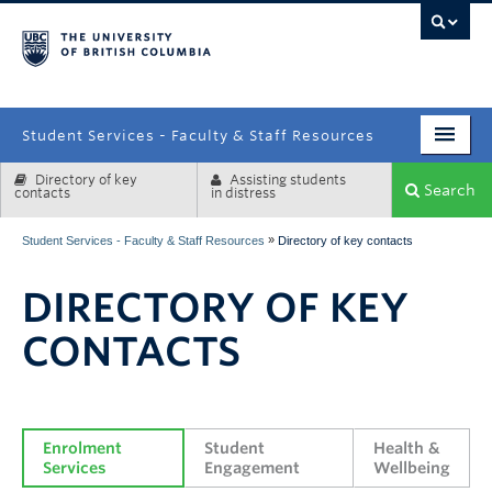
campus
Student Services - Faculty & Staff Resources
Directory of key
Assisting students
Enrolment Services
Search
contacts
in distress
Student Affairs
»
Student Services - Faculty & Staff Resources
Directory of key contacts
Health & Wellbeing
DIRECTORY OF KEY
Systems & Tools
CONTACTS
Enrolment 
Student 
Health & 
Services
Engagement
Wellbeing