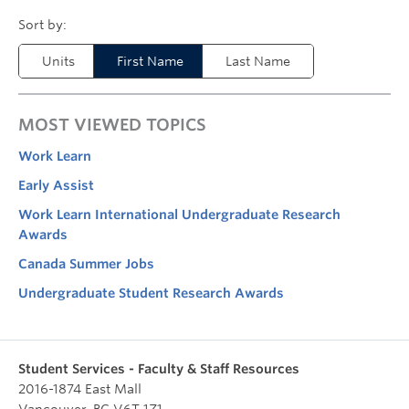
Units
First Name
Last Name
MOST VIEWED TOPICS
Work Learn
Early Assist
Work Learn International Undergraduate Research
Awards
Canada Summer Jobs
Undergraduate Student Research Awards
Student Services - Faculty & Staff Resources
2016-1874 East Mall