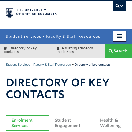
campus
Student Services - Faculty & Staff Resources
Directory of key
Assisting students
Enrolment Services
Search
contacts
in distress
Student Affairs
»
Student Services - Faculty & Staff Resources
Directory of key contacts
Health & Wellbeing
DIRECTORY OF KEY
Systems & Tools
CONTACTS
Enrolment 
Student 
Health & 
Services
Engagement
Wellbeing