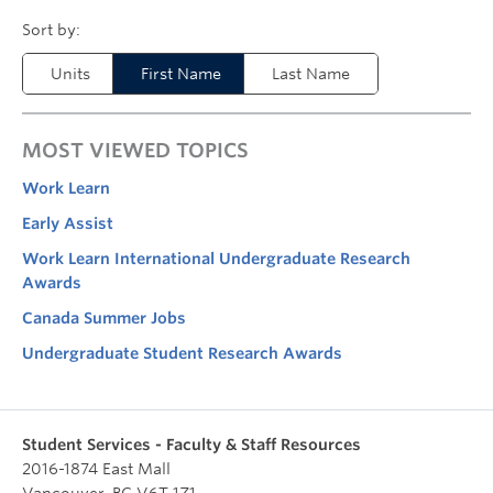
Units
First Name
Last Name
MOST VIEWED TOPICS
Work Learn
Early Assist
Work Learn International Undergraduate Research
Awards
Canada Summer Jobs
Undergraduate Student Research Awards
Student Services - Faculty & Staff Resources
2016-1874 East Mall