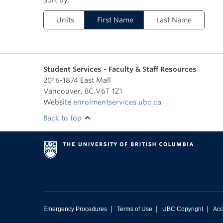
Units
First Name
Last Name
Student Services - Faculty & Staff Resources
2016-1874 East Mall
Vancouver
,
BC
V6T 1Z1
Website
enrolmentservices.ubc.ca
Back to top
|
|
|
Emergency Procedures
Terms of Use
UBC Copyright
Acc