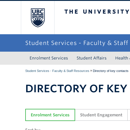
The University of Briti
Student Services - Faculty & Staf
Enrolment Services
Student Affairs
Health
»
Student Services - Faculty & Staff Resources
Directory of key contacts
DIRECTORY OF KEY
Enrolment Services
Student Engagement