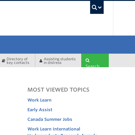
UBC Sea
Directory of
Assisting students
key contacts
in distress
Search
MOST VIEWED TOPICS
Work Learn
Early Assist
Canada Summer Jobs
Work Learn International