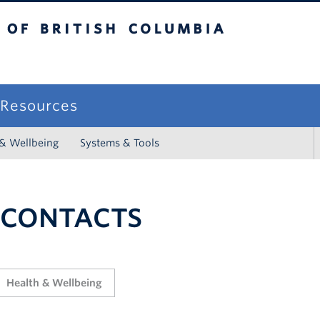
sh Columbia
campus
f Resources
 & Wellbeing
Systems & Tools
 CONTACTS
Health & Wellbeing