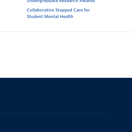
Undergraduate Research Awards
Collaborative Stepped Care for
Student Mental Health
The University of British Columbia