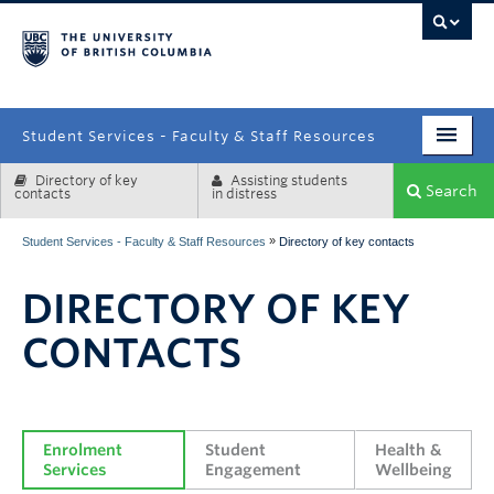
campus
Student Services - Faculty & Staff Resources
Directory of key
Assisting students
Enrolment Services
Search
contacts
in distress
Student Affairs
»
Student Services - Faculty & Staff Resources
Directory of key contacts
Health & Wellbeing
DIRECTORY OF KEY
Systems & Tools
CONTACTS
Enrolment 
Student 
Health & 
Services
Engagement
Wellbeing