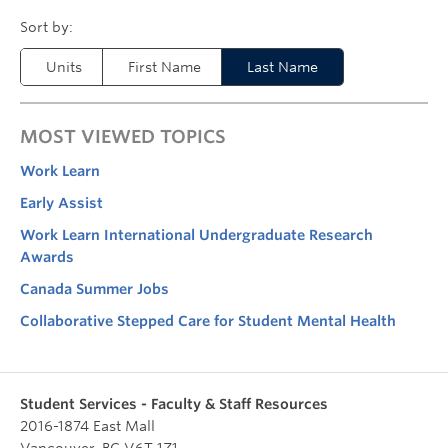
Units
First Name
Last Name
MOST VIEWED TOPICS
Work Learn
Early Assist
Work Learn International Undergraduate Research
Awards
Canada Summer Jobs
Collaborative Stepped Care for Student Mental Health
Student Services - Faculty & Staff Resources
2016-1874 East Mall