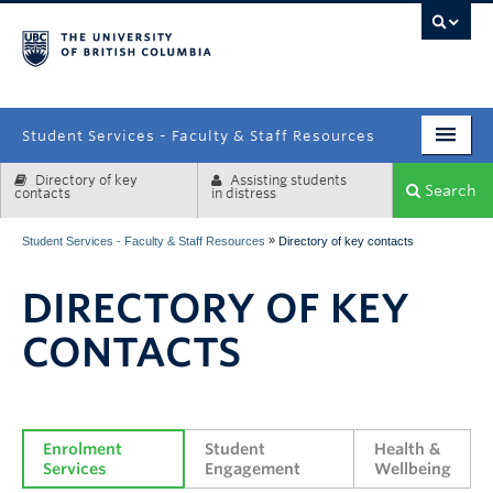
campus
Student Services - Faculty & Staff Resources
Directory of key
Assisting students
Enrolment Services
Search
contacts
in distress
Student Affairs
»
Student Services - Faculty & Staff Resources
Directory of key contacts
Health & Wellbeing
DIRECTORY OF KEY
Systems & Tools
CONTACTS
Enrolment 
Student 
Health & 
Services
Engagement
Wellbeing