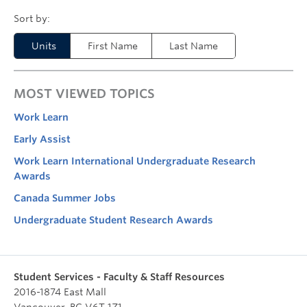
Units
First Name
Last Name
MOST VIEWED TOPICS
Work Learn
Early Assist
Work Learn International Undergraduate Research
Awards
Canada Summer Jobs
Undergraduate Student Research Awards
Student Services - Faculty & Staff Resources
2016-1874 East Mall