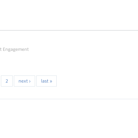
ent Engagement
2
next ›
last »