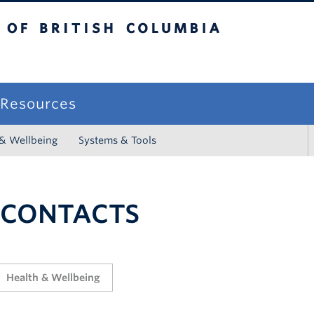
sh Columbia
campus
f Resources
 & Wellbeing
Systems & Tools
 CONTACTS
Health & Wellbeing