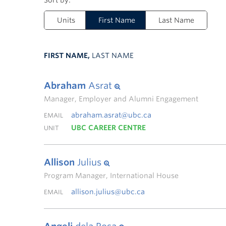
Units
First Name
Last Name
FIRST NAME,
LAST NAME
Abraham
Asrat
Manager, Employer and Alumni Engagement
abraham.asrat@ubc.ca
EMAIL
UBC CAREER CENTRE
UNIT
Allison
Julius
Program Manager, International House
allison.julius@ubc.ca
EMAIL