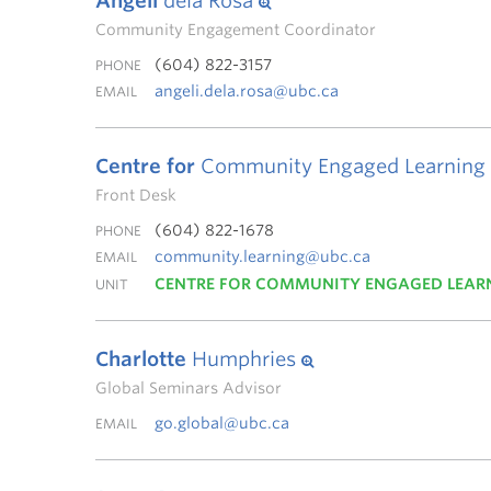
Angeli
dela Rosa
Community Engagement Coordinator
(604) 822-3157
PHONE
angeli.dela.rosa@ubc.ca
EMAIL
Centre for
Community Engaged Learning
Front Desk
(604) 822-1678
PHONE
community.learning@ubc.ca
EMAIL
CENTRE FOR COMMUNITY ENGAGED LEAR
UNIT
Charlotte
Humphries
Global Seminars Advisor
go.global@ubc.ca
EMAIL