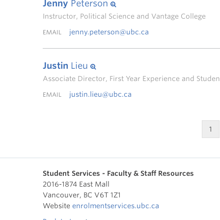
Jenny
Peterson
Instructor, Political Science and Vantage College
jenny.peterson@ubc.ca
EMAIL
Justin
Lieu
Associate Director, First Year Experience and Stud
justin.lieu@ubc.ca
EMAIL
1
Student Services - Faculty & Staff Resources
2016-1874 East Mall
Vancouver
,
BC
V6T 1Z1
Website
enrolmentservices.ubc.ca