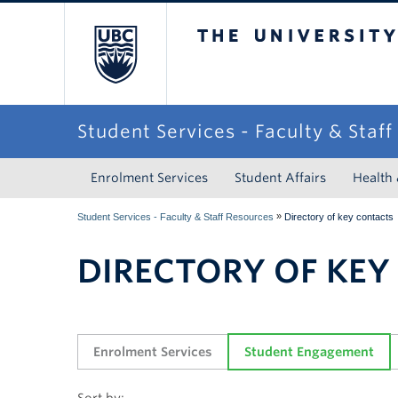
The University of Briti
Student Services - Faculty & Staf
Enrolment Services
Student Affairs
Health
»
Student Services - Faculty & Staff Resources
Directory of key contacts
DIRECTORY OF KEY
Enrolment Services
Student Engagement