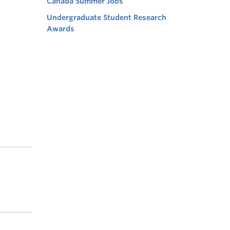
Canada Summer Jobs
Undergraduate Student Research
Awards