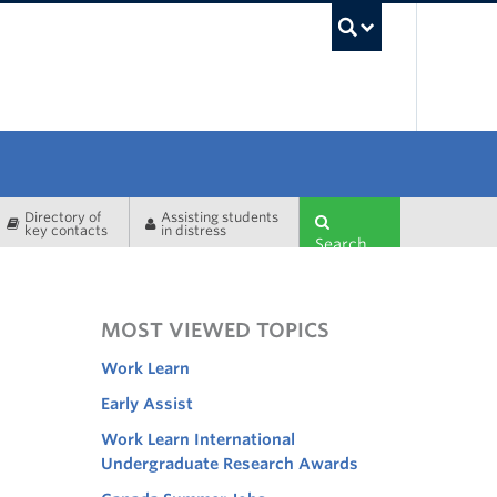
UBC Sea
Directory of
Assisting students
key contacts
in distress
Search
MOST VIEWED TOPICS
Work Learn
Early Assist
Work Learn International
Undergraduate Research Awards