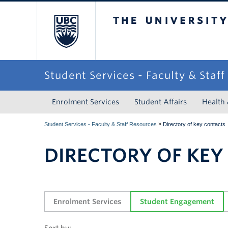
The University of Briti
Student Services - Faculty & Staf
Enrolment Services
Student Affairs
Health
»
Student Services - Faculty & Staff Resources
Directory of key contacts
DIRECTORY OF KEY
Enrolment Services
Student Engagement