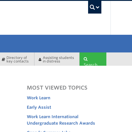
UBC Sea
Directory of
Assisting students
key contacts
in distress
Search
MOST VIEWED TOPICS
Work Learn
Early Assist
Work Learn International
Undergraduate Research Awards