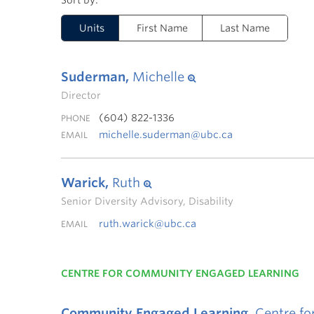
Units
First Name
Last Name
Suderman,
Michelle
Director
(604) 822-1336
PHONE
michelle.suderman@ubc.ca
EMAIL
Warick,
Ruth
Senior Diversity Advisory, Disability
ruth.warick@ubc.ca
EMAIL
CENTRE FOR COMMUNITY ENGAGED LEARNING
Community Engaged Learning,
Centre fo