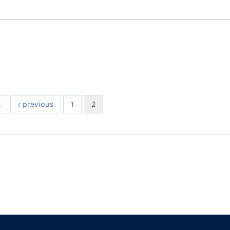
t
‹ previous
1
2