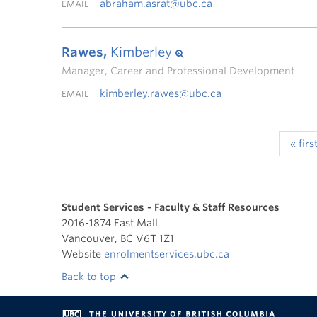
abraham.asrat@ubc.ca
EMAIL
Rawes,
Kimberley
Manager, Career and Professional Development
kimberley.rawes@ubc.ca
EMAIL
« firs
Student Services - Faculty & Staff Resources
2016-1874 East Mall
Vancouver
,
BC
V6T 1Z1
Website
enrolmentservices.ubc.ca
Back to top