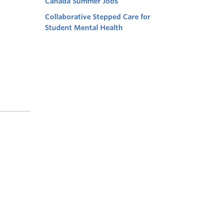
Canada Summer Jobs
Collaborative Stepped Care for
Student Mental Health