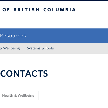
sh Columbia
campus
f Resources
 & Wellbeing
Systems & Tools
 CONTACTS
Health & Wellbeing