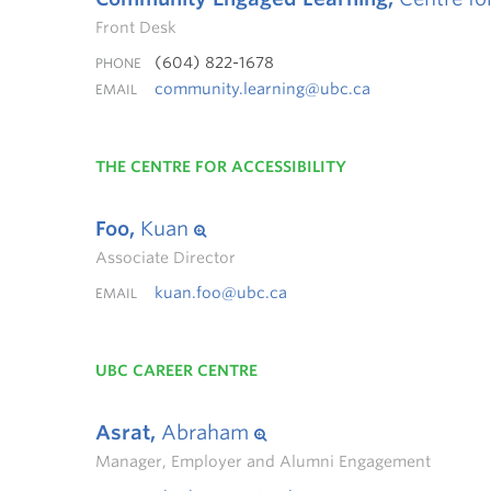
Front Desk
(604) 822-1678
PHONE
community.learning@ubc.ca
EMAIL
THE CENTRE FOR ACCESSIBILITY
Foo,
Kuan
Associate Director
kuan.foo@ubc.ca
EMAIL
UBC CAREER CENTRE
Asrat,
Abraham
Manager, Employer and Alumni Engagement