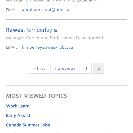
Manager, Employer and Alumni Engagement
abraham.asrat@ubc.ca
EMAIL
Rawes,
Kimberley
Manager, Career and Professional Development
kimberley.rawes@ubc.ca
EMAIL
« first
‹ previous
1
2
MOST VIEWED TOPICS
Work Learn
Early Assist
Canada Summer Jobs