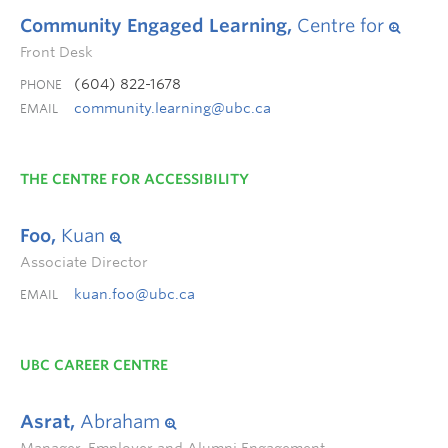
Community Engaged Learning,
Centre for
Front Desk
(604) 822-1678
PHONE
community.learning@ubc.ca
EMAIL
THE CENTRE FOR ACCESSIBILITY
Foo,
Kuan
Associate Director
kuan.foo@ubc.ca
EMAIL
UBC CAREER CENTRE
Asrat,
Abraham