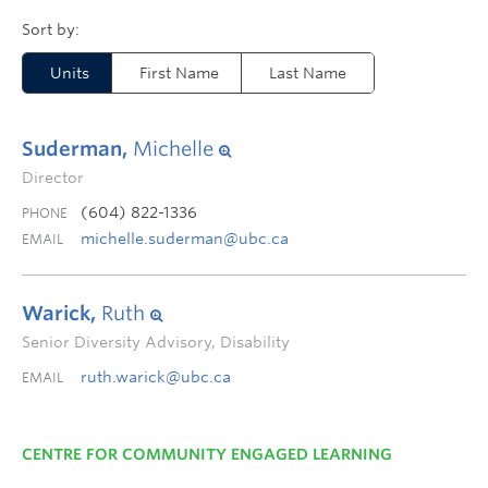
Units
First Name
Last Name
Suderman,
Michelle
Director
(604) 822-1336
PHONE
michelle.suderman@ubc.ca
EMAIL
Warick,
Ruth
Senior Diversity Advisory, Disability
ruth.warick@ubc.ca
EMAIL
CENTRE FOR COMMUNITY ENGAGED LEARNING