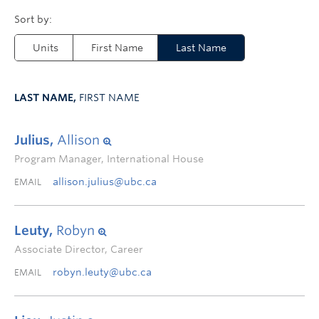
Units
First Name
Last Name
LAST NAME,
FIRST NAME
Julius,
Allison
Program Manager, International House
allison.julius@ubc.ca
EMAIL
Leuty,
Robyn
Associate Director, Career
robyn.leuty@ubc.ca
EMAIL