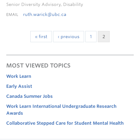
Senior Diversity Advisory, Disability
ruth.warick@ubc.ca
EMAIL
« first
‹ previous
1
2
MOST VIEWED TOPICS
Work Learn
Early Assist
Canada Summer Jobs
Work Learn International Undergraduate Research
Awards
Collaborative Stepped Care for Student Mental Health