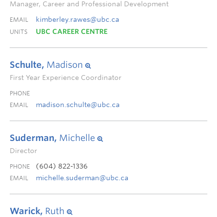
Manager, Career and Professional Development
kimberley.rawes@ubc.ca
EMAIL
UBC CAREER CENTRE
UNITS
Schulte,
Madison
First Year Experience Coordinator
PHONE
madison.schulte@ubc.ca
EMAIL
Suderman,
Michelle
Director
(604) 822-1336
PHONE
michelle.suderman@ubc.ca
EMAIL
Warick,
Ruth