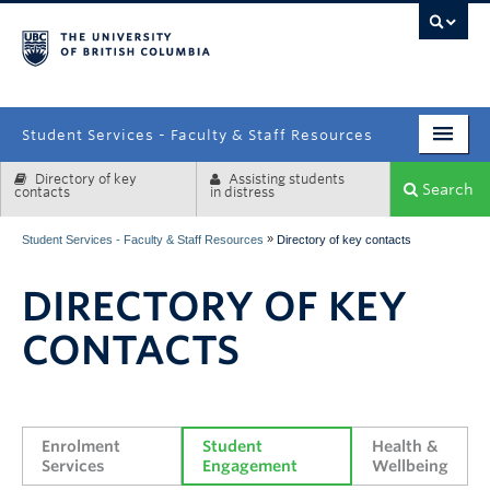
campus
Student Services - Faculty & Staff Resources
Directory of key
Assisting students
Enrolment Services
Search
contacts
in distress
Student Affairs
»
Student Services - Faculty & Staff Resources
Directory of key contacts
Health & Wellbeing
DIRECTORY OF KEY
Systems & Tools
CONTACTS
Enrolment 
Student 
Health & 
Services
Engagement
Wellbeing