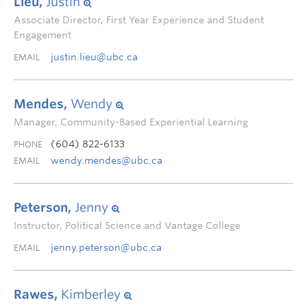
Lieu,
Justin
Associate Director, First Year Experience and Student
Engagement
justin.lieu@ubc.ca
EMAIL
Mendes,
Wendy
Manager, Community-Based Experiential Learning
(604) 822-6133
PHONE
wendy.mendes@ubc.ca
EMAIL
Peterson,
Jenny
Instructor, Political Science and Vantage College
jenny.peterson@ubc.ca
EMAIL
Rawes,
Kimberley