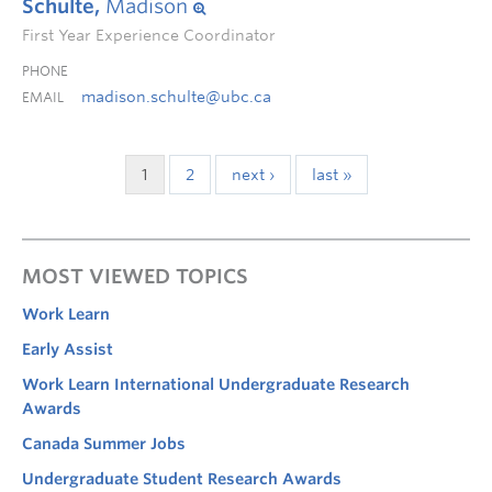
Schulte,
Madison
First Year Experience Coordinator
PHONE
madison.schulte@ubc.ca
EMAIL
1
2
next ›
last »
MOST VIEWED TOPICS
Work Learn
Early Assist
Work Learn International Undergraduate Research
Awards
Canada Summer Jobs
Undergraduate Student Research Awards