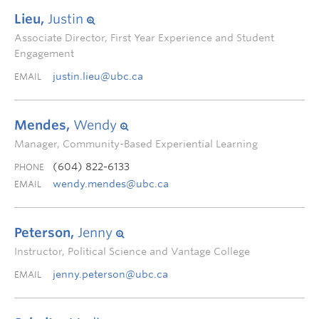
Lieu,
Justin
Associate Director, First Year Experience and Student
Engagement
justin.lieu@ubc.ca
EMAIL
Mendes,
Wendy
Manager, Community-Based Experiential Learning
(604) 822-6133
PHONE
wendy.mendes@ubc.ca
EMAIL
Peterson,
Jenny
Instructor, Political Science and Vantage College
jenny.peterson@ubc.ca
EMAIL