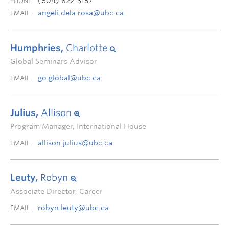
(604) 822-3157
PHONE
angeli.dela.rosa@ubc.ca
EMAIL
Humphries,
Charlotte
Global Seminars Advisor
go.global@ubc.ca
EMAIL
Julius,
Allison
Program Manager, International House
allison.julius@ubc.ca
EMAIL
Leuty,
Robyn
Associate Director, Career
robyn.leuty@ubc.ca
EMAIL