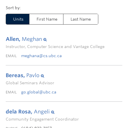
Units
First Name
Last Name
Allen,
Meghan
Instructor, Computer Science and Vantage College
meghana@cs.ubc.ca
EMAIL
Bereas,
Pavlo
Global Seminars Advisor
go.global@ubc.ca
EMAIL
dela Rosa,
Angeli
Community Engagement Coordinator