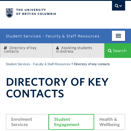
campus
Student Services - Faculty & Staff Resources
Directory of key
Assisting students
Enrolment Services
Search
contacts
in distress
Student Affairs
»
Student Services - Faculty & Staff Resources
Directory of key contacts
Health & Wellbeing
DIRECTORY OF KEY
Systems & Tools
CONTACTS
Enrolment 
Student 
Health & 
Services
Engagement
Wellbeing