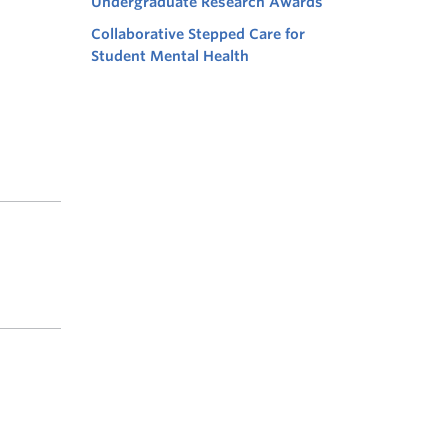
Undergraduate Research Awards
Collaborative Stepped Care for
Student Mental Health