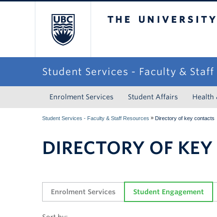
The University of Briti
Student Services - Faculty & Staf
Enrolment Services
Student Affairs
Health
»
Student Services - Faculty & Staff Resources
Directory of key contacts
DIRECTORY OF KEY
Enrolment Services
Student Engagement