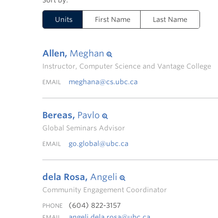
Units
First Name
Last Name
Allen,
Meghan
Instructor, Computer Science and Vantage College
meghana@cs.ubc.ca
EMAIL
Bereas,
Pavlo
Global Seminars Advisor
go.global@ubc.ca
EMAIL
dela Rosa,
Angeli
Community Engagement Coordinator
(604) 822-3157
PHONE
angeli.dela.rosa@ubc.ca
EMAIL