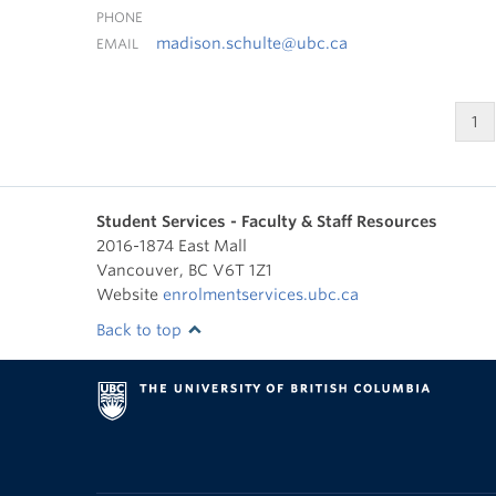
PHONE
madison.schulte@ubc.ca
EMAIL
1
Student Services - Faculty & Staff Resources
2016-1874 East Mall
Vancouver
,
BC
V6T 1Z1
Website
enrolmentservices.ubc.ca
Back to top