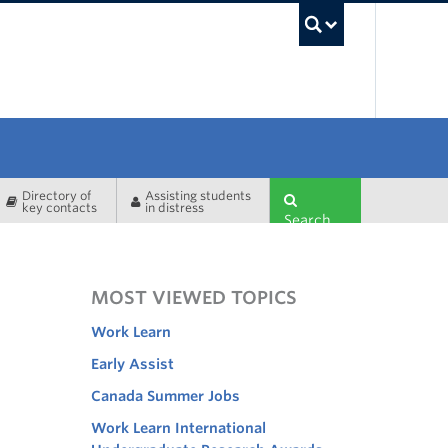
UBC Sea
Directory of
Assisting students
key contacts
in distress
Search
MOST VIEWED TOPICS
Work Learn
Early Assist
Canada Summer Jobs
Work Learn International