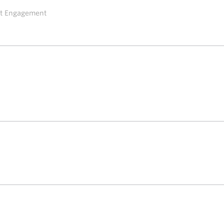
ent Engagement