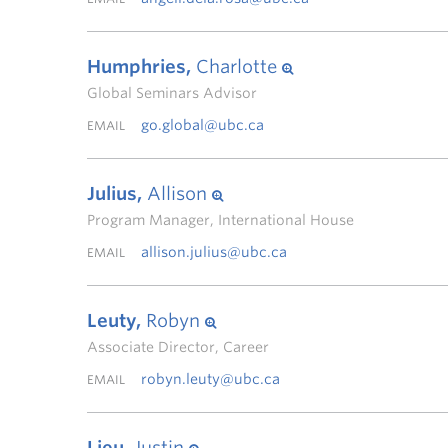
Humphries,
Charlotte
Global Seminars Advisor
go.global@ubc.ca
EMAIL
Julius,
Allison
Program Manager, International House
allison.julius@ubc.ca
EMAIL
Leuty,
Robyn
Associate Director, Career
robyn.leuty@ubc.ca
EMAIL
Lieu,
Justin