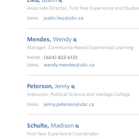
Associate Director, First Year Experience and Stud
justin.lieu@ubc.ca
EMAIL
Mendes,
Wendy
Manager, Community-Based Experiential Learning
(604) 822-6133
PHONE
wendy.mendes@ubc.ca
EMAIL
Peterson,
Jenny
Instructor, Political Science and Vantage College
jenny.peterson@ubc.ca
EMAIL
Schulte,
Madison
First Year Experience Coordinator