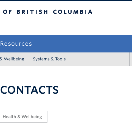
sh Columbia
campus
f Resources
 & Wellbeing
Systems & Tools
 CONTACTS
Health & Wellbeing