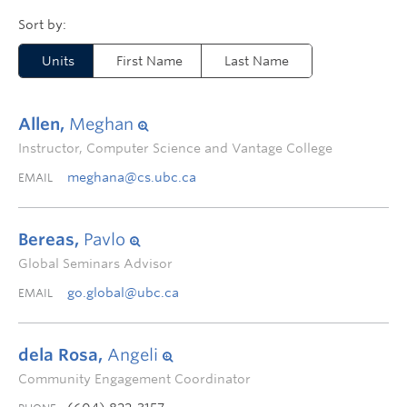
Units
First Name
Last Name
Allen,
Meghan
Instructor, Computer Science and Vantage College
meghana@cs.ubc.ca
EMAIL
Bereas,
Pavlo
Global Seminars Advisor
go.global@ubc.ca
EMAIL
dela Rosa,
Angeli
Community Engagement Coordinator