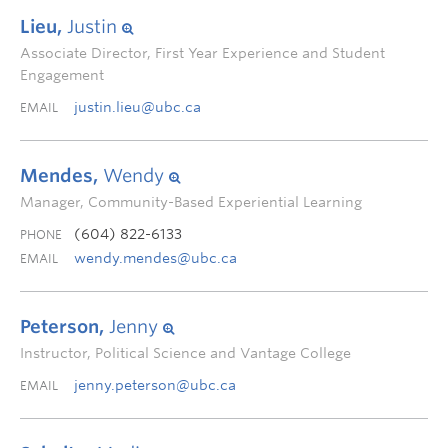
Lieu,
Justin
Associate Director, First Year Experience and Student
Engagement
justin.lieu@ubc.ca
EMAIL
Mendes,
Wendy
Manager, Community-Based Experiential Learning
(604) 822-6133
PHONE
wendy.mendes@ubc.ca
EMAIL
Peterson,
Jenny
Instructor, Political Science and Vantage College
jenny.peterson@ubc.ca
EMAIL