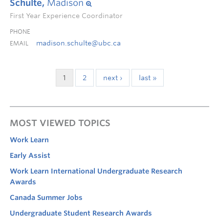
Schulte,
Madison
First Year Experience Coordinator
PHONE
madison.schulte@ubc.ca
EMAIL
1
2
next ›
last »
MOST VIEWED TOPICS
Work Learn
Early Assist
Work Learn International Undergraduate Research
Awards
Canada Summer Jobs
Undergraduate Student Research Awards