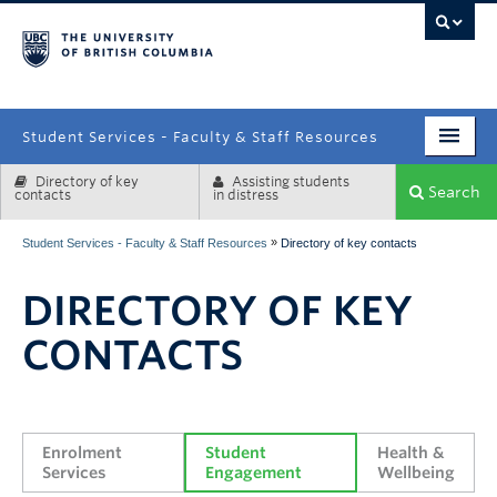
campus
Student Services - Faculty & Staff Resources
Directory of key
Assisting students
Enrolment Services
Search
contacts
in distress
Student Affairs
»
Student Services - Faculty & Staff Resources
Directory of key contacts
Health & Wellbeing
DIRECTORY OF KEY
Systems & Tools
CONTACTS
Enrolment 
Student 
Health & 
Services
Engagement
Wellbeing