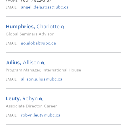
(604) 822-3157
PHONE
angeli.dela.rosa@ubc.ca
EMAIL
Humphries,
Charlotte
Global Seminars Advisor
go.global@ubc.ca
EMAIL
Julius,
Allison
Program Manager, International House
allison.julius@ubc.ca
EMAIL
Leuty,
Robyn
Associate Director, Career
robyn.leuty@ubc.ca
EMAIL