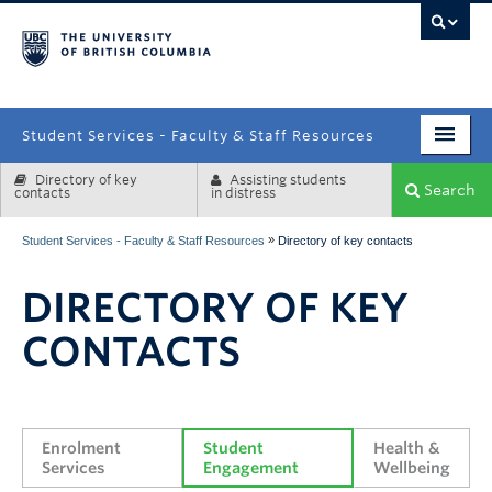
campus
Student Services - Faculty & Staff Resources
Directory of key
Assisting students
Enrolment Services
Search
contacts
in distress
Student Affairs
»
Student Services - Faculty & Staff Resources
Directory of key contacts
Health & Wellbeing
DIRECTORY OF KEY
Systems & Tools
CONTACTS
Enrolment 
Student 
Health & 
Services
Engagement
Wellbeing