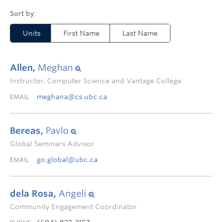
Units
First Name
Last Name
Allen,
Meghan
Instructor, Computer Science and Vantage College
meghana@cs.ubc.ca
EMAIL
Bereas,
Pavlo
Global Seminars Advisor
go.global@ubc.ca
EMAIL
dela Rosa,
Angeli
Community Engagement Coordinator