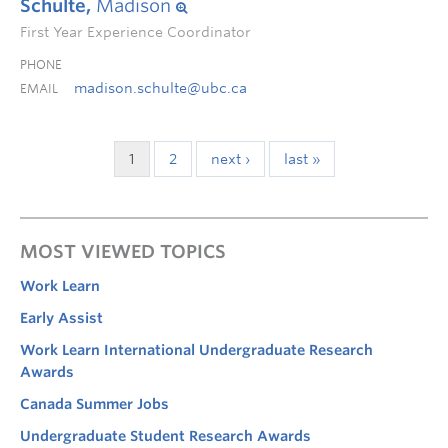
Schulte,
Madison
First Year Experience Coordinator
PHONE
madison.schulte@ubc.ca
EMAIL
1
2
next ›
last »
MOST VIEWED TOPICS
Work Learn
Early Assist
Work Learn International Undergraduate Research
Awards
Canada Summer Jobs
Undergraduate Student Research Awards