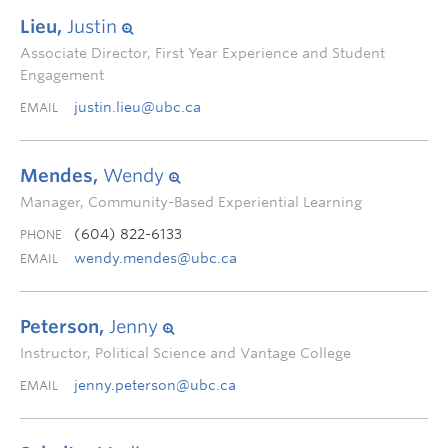
Lieu,
Justin
Associate Director, First Year Experience and Student
Engagement
justin.lieu@ubc.ca
EMAIL
Mendes,
Wendy
Manager, Community-Based Experiential Learning
(604) 822-6133
PHONE
wendy.mendes@ubc.ca
EMAIL
Peterson,
Jenny
Instructor, Political Science and Vantage College
jenny.peterson@ubc.ca
EMAIL