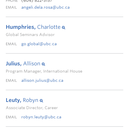
(604) 822-3157
PHONE
angeli.dela.rosa@ubc.ca
EMAIL
Humphries,
Charlotte
Global Seminars Advisor
go.global@ubc.ca
EMAIL
Julius,
Allison
Program Manager, International House
allison.julius@ubc.ca
EMAIL
Leuty,
Robyn
Associate Director, Career
robyn.leuty@ubc.ca
EMAIL