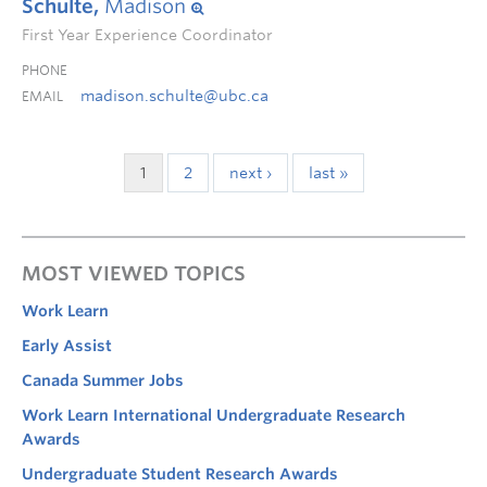
Schulte,
Madison
First Year Experience Coordinator
PHONE
madison.schulte@ubc.ca
EMAIL
1
2
next ›
last »
MOST VIEWED TOPICS
Work Learn
Early Assist
Canada Summer Jobs
Work Learn International Undergraduate Research
Awards
Undergraduate Student Research Awards