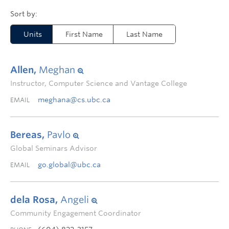
Units
First Name
Last Name
Allen,
Meghan
Instructor, Computer Science and Vantage College
meghana@cs.ubc.ca
EMAIL
Bereas,
Pavlo
Global Seminars Advisor
go.global@ubc.ca
EMAIL
dela Rosa,
Angeli
Community Engagement Coordinator