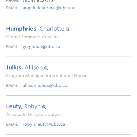
(604) 822-3157
PHONE
angeli.dela.rosa@ubc.ca
EMAIL
Humphries,
Charlotte
Global Seminars Advisor
go.global@ubc.ca
EMAIL
Julius,
Allison
Program Manager, International House
allison.julius@ubc.ca
EMAIL
Leuty,
Robyn
Associate Director, Career
robyn.leuty@ubc.ca
EMAIL