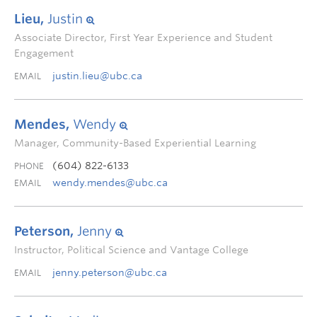
Lieu,
Justin
Associate Director, First Year Experience and Student
Engagement
justin.lieu@ubc.ca
EMAIL
Mendes,
Wendy
Manager, Community-Based Experiential Learning
(604) 822-6133
PHONE
wendy.mendes@ubc.ca
EMAIL
Peterson,
Jenny
Instructor, Political Science and Vantage College
jenny.peterson@ubc.ca
EMAIL