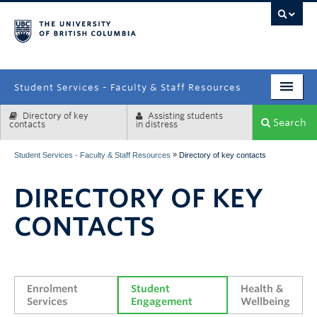
campus
Student Services - Faculty & Staff Resources
Directory of key
Assisting students
Enrolment Services
Search
contacts
in distress
Student Affairs
»
Student Services - Faculty & Staff Resources
Directory of key contacts
Health & Wellbeing
DIRECTORY OF KEY
Systems & Tools
CONTACTS
Enrolment 
Student 
Health & 
Services
Engagement
Wellbeing