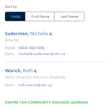
Units
First Name
Last Name
Suderman,
Michelle
Director
(604) 822-1336
PHONE
michelle.suderman@ubc.ca
EMAIL
Warick,
Ruth
Senior Diversity Advisory, Disability
ruth.warick@ubc.ca
EMAIL
CENTRE FOR COMMUNITY ENGAGED LEARNING