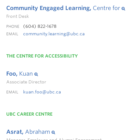
Community Engaged Learning,
Centre for
Front Desk
(604) 822-1678
PHONE
community.learning@ubc.ca
EMAIL
THE CENTRE FOR ACCESSIBILITY
Foo,
Kuan
Associate Director
kuan.foo@ubc.ca
EMAIL
UBC CAREER CENTRE
Asrat,
Abraham