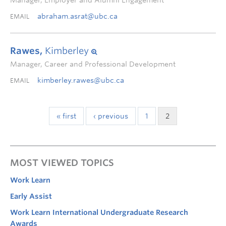
Manager, Employer and Alumni Engagement
abraham.asrat@ubc.ca
EMAIL
Rawes,
Kimberley
Manager, Career and Professional Development
kimberley.rawes@ubc.ca
EMAIL
« first
‹ previous
1
2
MOST VIEWED TOPICS
Work Learn
Early Assist
Work Learn International Undergraduate Research
Awards