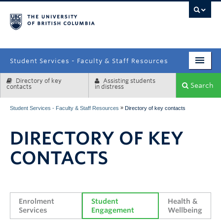
campus
Student Services - Faculty & Staff Resources
Directory of key
Assisting students
Enrolment Services
Search
contacts
in distress
Student Affairs
»
Student Services - Faculty & Staff Resources
Directory of key contacts
Health & Wellbeing
DIRECTORY OF KEY
Systems & Tools
CONTACTS
Enrolment 
Student 
Health & 
Services
Engagement
Wellbeing