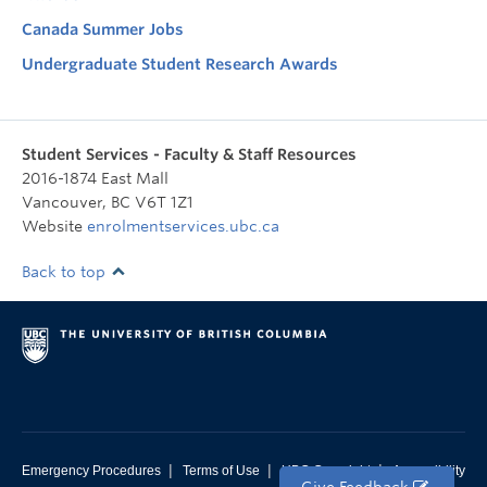
Canada Summer Jobs
Undergraduate Student Research Awards
Student Services - Faculty & Staff Resources
2016-1874 East Mall
Vancouver
,
BC
V6T 1Z1
Website
enrolmentservices.ubc.ca
Back to top
|
|
|
Emergency Procedures
Terms of Use
UBC Copyright
Accessibility